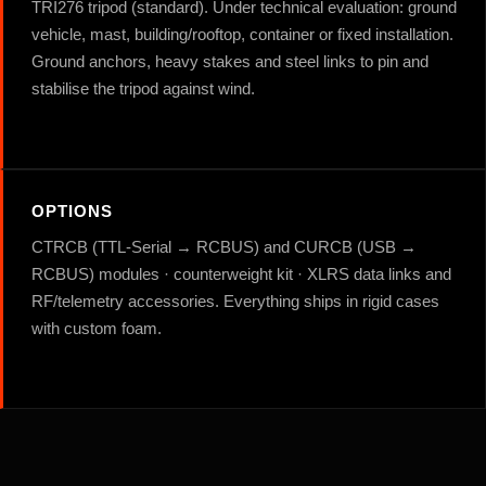
TRI276 tripod (standard). Under technical evaluation: ground
vehicle, mast, building/rooftop, container or fixed installation.
Ground anchors, heavy stakes and steel links to pin and
stabilise the tripod against wind.
OPTIONS
CTRCB (TTL-Serial → RCBUS) and CURCB (USB →
RCBUS) modules · counterweight kit · XLRS data links and
RF/telemetry accessories. Everything ships in rigid cases
with custom foam.