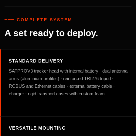
━━━ COMPLETE SYSTEM
A set ready to deploy.
STANDARD DELIVERY
SATPROV3 tracker head with internal battery · dual antenna
arms (aluminium profiles) · reinforced TRI276 tripod ·
RCBUS and Ethernet cables · external battery cable ·
charger · rigid transport cases with custom foam.
VERSATILE MOUNTING