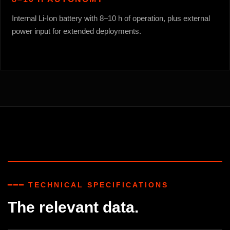
Internal Li-Ion battery with 8–10 h of operation, plus external
power input for extended deployments.
━━━ TECHNICAL SPECIFICATIONS
The relevant data.