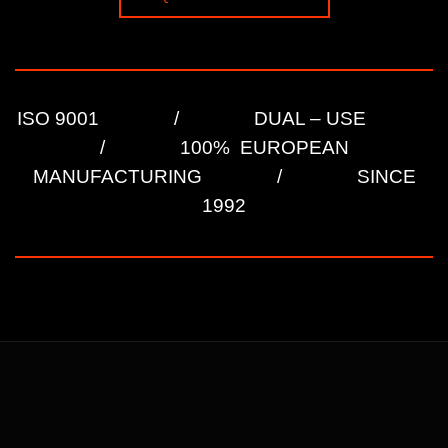
ISO 9001 / DUAL – USE
/ 100% EUROPEAN
MANUFACTURING / SINCE
1992