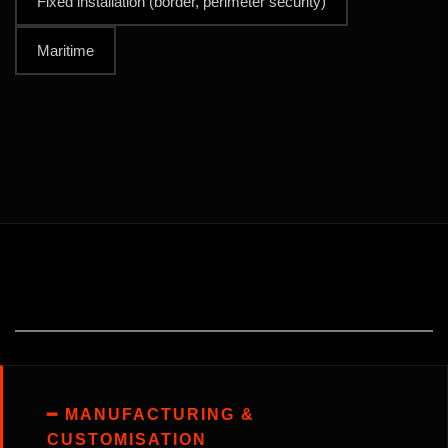
Fixed installation (border, perimeter security)
Maritime
━ MANUFACTURING &
CUSTOMISATION