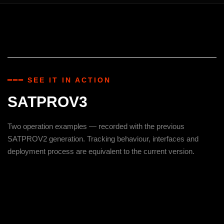
━━━ SEE IT IN ACTION
SATPROV3
Two operation examples — recorded with the previous
SATPROV2 generation. Tracking behaviour, interfaces and
deployment process are equivalent to the current version.