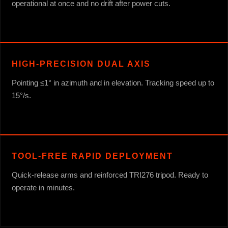
operational at once and no drift after power cuts.
HIGH-PRECISION DUAL AXIS
Pointing ≤1° in azimuth and in elevation. Tracking speed up to
15°/s.
TOOL-FREE RAPID DEPLOYMENT
Quick-release arms and reinforced TRI276 tripod. Ready to
operate in minutes.