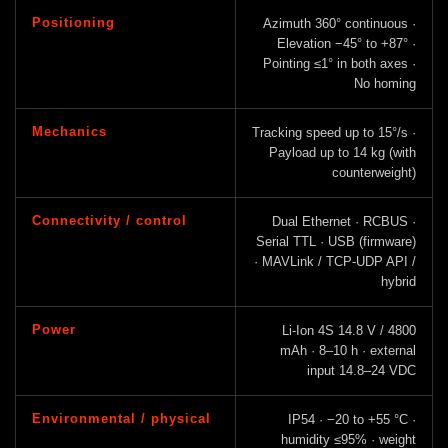
Positioning
Azimuth 360° continuous ·
Elevation −45° to +87° ·
Pointing ≤1° in both axes ·
No homing
Mechanics
Tracking speed up to 15°/s ·
Payload up to 14 kg (with
counterweight)
Connectivity / control
Dual Ethernet · RCBUS ·
Serial TTL · USB (firmware)
· MAVLink / TCP-UDP API /
hybrid
Power
Li-Ion 4S 14.8 V / 4800
mAh · 8–10 h · external
input 14.8–24 VDC
Environmental / physical
IP54 · −20 to +55 °C ·
humidity ≤95% · weight