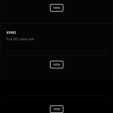
VIEW
XVHD
Full HD video link
VIEW
VIEW