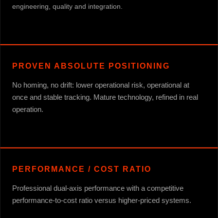
engineering, quality and integration.
PROVEN ABSOLUTE POSITIONING
No homing, no drift: lower operational risk, operational at
once and stable tracking. Mature technology, refined in real
operation.
PERFORMANCE / COST RATIO
Professional dual-axis performance with a competitive
performance-to-cost ratio versus higher-priced systems.