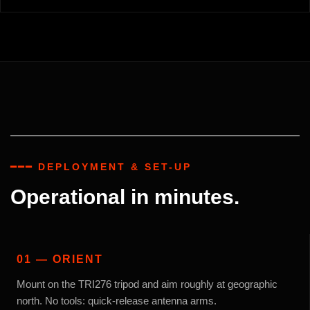
━━━ DEPLOYMENT & SET-UP
Operational in minutes.
01 — ORIENT
Mount on the TRI276 tripod and aim roughly at geographic
north. No tools: quick-release antenna arms.