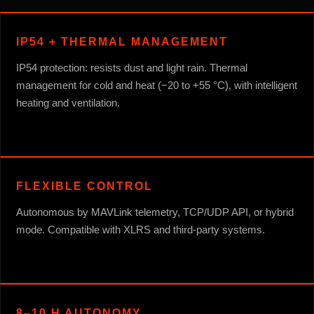
IP54 + THERMAL MANAGEMENT
IP54 protection: resists dust and light rain. Thermal
management for cold and heat (−20 to +55 °C), with intelligent
heating and ventilation.
FLEXIBLE CONTROL
Autonomous by MAVLink telemetry, TCP/UDP API, or hybrid
mode. Compatible with XLRS and third-party systems.
8–10 H AUTONOMY