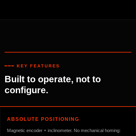
━━━ KEY FEATURES
Built to operate, not to
configure.
ABSOLUTE POSITIONING
Magnetic encoder + inclinometer. No mechanical homing: