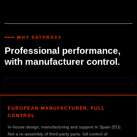
━━━ WHY SATPROV3
Professional performance,
with manufacturer control.
EUROPEAN MANUFACTURER, FULL
CONTROL
In-house design, manufacturing and support in Spain (EU).
Not a re-assembly of third-party parts: full control of