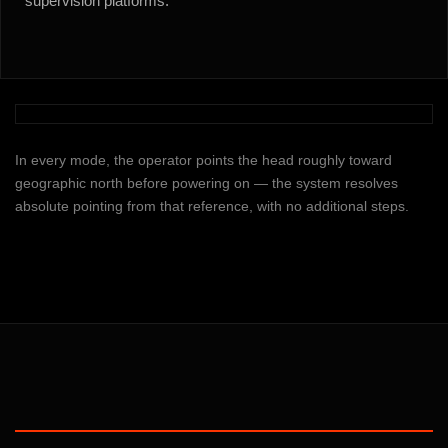
supervision platforms.
In every mode, the operator points the head roughly toward
geographic north before powering on — the system resolves
absolute pointing from that reference, with no additional steps.