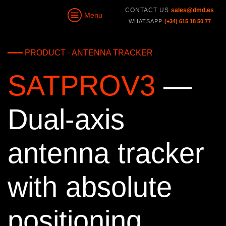
CONTACT US
sales@dmd.es
Menu
WHATSAPP
(+34) 615 18 50 77
━━━ PRODUCT · ANTENNA TRACKER
SATPROV3
—
Dual-axis
antenna tracker
with absolute
positioning.