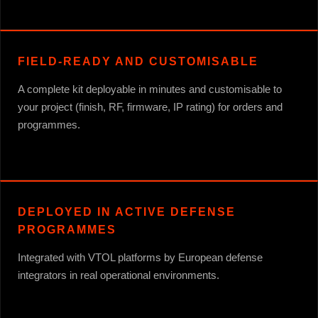
FIELD-READY AND CUSTOMISABLE
A complete kit deployable in minutes and customisable to
your project (finish, RF, firmware, IP rating) for orders and
programmes.
DEPLOYED IN ACTIVE DEFENSE
PROGRAMMES
Integrated with VTOL platforms by European defense
integrators in real operational environments.