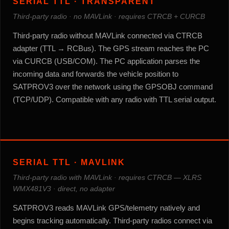
SERIAL TTL · TRANSPARENT
Third-party radio · no MAVLink · requires CTRCB + CURCB
Third-party radio without MAVLink connected via CTRCB
adapter (TTL → RCBus). The GPS stream reaches the PC
via CURCB (USB/COM). The PC application parses the
incoming data and forwards the vehicle position to
SATPROV3 over the network using the GPSOBJ command
(TCP/UDP). Compatible with any radio with TTL serial output.
SERIAL TTL · MAVLINK
Third-party radio with MAVLink · requires CTRCB — XLRS
WMX481V3 · direct, no adapter
SATPROV3 reads MAVLink GPS/telemetry natively and
begins tracking automatically. Third-party radios connect via