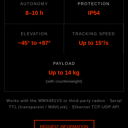
AUTONOMY
PROTECTION
8–10 h
IP54
ELEVATION
TRACKING SPEED
−45° to +87°
Up to 15°/s
PAYLOAD
Up to 14 kg
(with counterweight)
Works with the WMX481V3 or third-party radios · Serial
TTL (transparent / MAVLink) · Ethernet TCP-UDP API
REQUEST INFORMATION