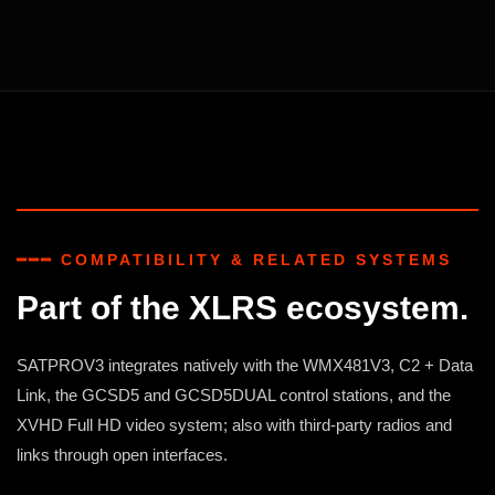
━━━ COMPATIBILITY & RELATED SYSTEMS
Part of the XLRS ecosystem.
SATPROV3 integrates natively with the WMX481V3, C2 + Data
Link, the GCSD5 and GCSD5DUAL control stations, and the
XVHD Full HD video system; also with third-party radios and
links through open interfaces.