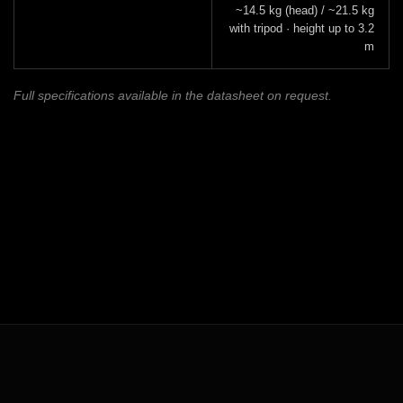
~14.5 kg (head) / ~21.5 kg
with tripod · height up to 3.2
m
Full specifications available in the datasheet on request.