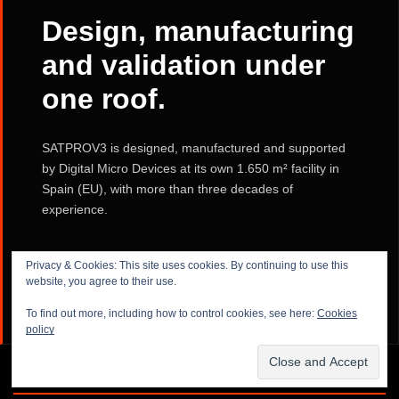
Design, manufacturing
and validation under
one roof.
SATPROV3 is designed, manufactured and supported
by Digital Micro Devices at its own 1.650 m² facility in
Spain (EU), with more than three decades of
experience.
Privacy & Cookies: This site uses cookies. By continuing to use this
LEARN MORE ABOUT FACILITIES →
website, you agree to their use.
To find out more, including how to control cookies, see here:
Cookies
policy