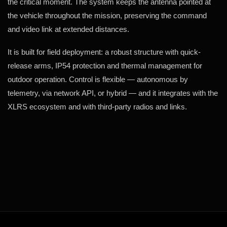
the critical moment. The system keeps the antenna pointed at
the vehicle throughout the mission, preserving the command
and video link at extended distances.
It is built for field deployment: a robust structure with quick-
release arms, IP54 protection and thermal management for
outdoor operation. Control is flexible — autonomous by
telemetry, via network API, or hybrid — and it integrates with the
XLRS ecosystem and with third-party radios and links.