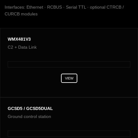
Interfaces: Ethernet · RCBUS · Serial TTL · optional CTRCB /
CURCB modules
WMX481V3
C2 + Data Link
VIEW
GCSD5 / GCSD5DUAL
Ground control station