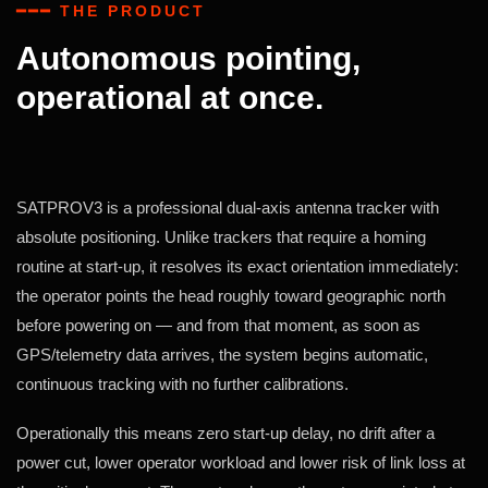
━━━ THE PRODUCT
Autonomous pointing,
operational at once.
SATPROV3 is a professional dual-axis antenna tracker with
absolute positioning. Unlike trackers that require a homing
routine at start-up, it resolves its exact orientation immediately:
the operator points the head roughly toward geographic north
before powering on — and from that moment, as soon as
GPS/telemetry data arrives, the system begins automatic,
continuous tracking with no further calibrations.
Operationally this means zero start-up delay, no drift after a
power cut, lower operator workload and lower risk of link loss at