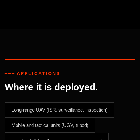
━━━ APPLICATIONS
Where it is deployed.
Long-range UAV (ISR, surveillance, inspection)
Mobile and tactical units (UGV, tripod)