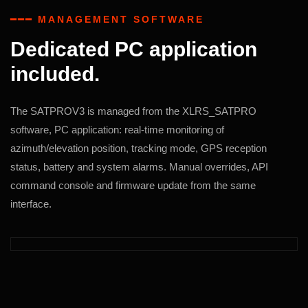
━━━ MANAGEMENT SOFTWARE
Dedicated PC application
included.
The SATPROV3 is managed from the XLRS_SATPRO
software, PC application: real-time monitoring of
azimuth/elevation position, tracking mode, GPS reception
status, battery and system alarms. Manual overrides, API
command console and firmware update from the same
interface.