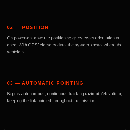
02 — POSITION
On power-on, absolute positioning gives exact orientation at
once. With GPS/telemetry data, the system knows where the
vehicle is.
03 — AUTOMATIC POINTING
Begins autonomous, continuous tracking (azimuth/elevation),
keeping the link pointed throughout the mission.