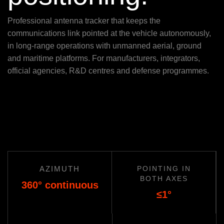
Professional antenna tracker that keeps the
communications link pointed at the vehicle autonomously,
in long-range operations with unmanned aerial, ground
and maritime platforms. For manufacturers, integrators,
official agencies, R&D centres and defense programmes.
AZIMUTH
POINTING IN
BOTH AXES
360° continuous
≤1°