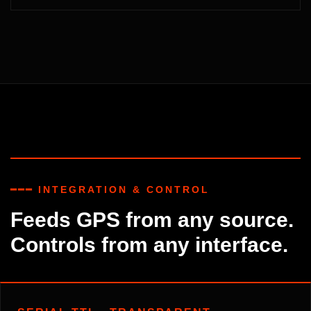
━━━ INTEGRATION & CONTROL
Feeds GPS from any source.
Controls from any interface.