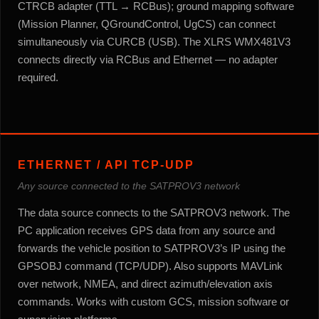
CTRCB adapter (TTL → RCBus); ground mapping software
(Mission Planner, QGroundControl, UgCS) can connect
simultaneously via CURCB (USB). The XLRS WMX481V3
connects directly via RCBus and Ethernet — no adapter
required.
ETHERNET / API TCP-UDP
Any source connected to the SATPROV3 network
The data source connects to the SATPROV3 network. The
PC application receives GPS data from any source and
forwards the vehicle position to SATPROV3’s IP using the
GPSOBJ command (TCP/UDP). Also supports MAVLink
over network, NMEA, and direct azimuth/elevation axis
commands. Works with custom GCS, mission software or