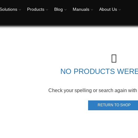
Solutions
Products
Blog
Manuals
About Us
NO PRODUCTS WER
Check your spelling or search again with 
RETURN TO SHOP