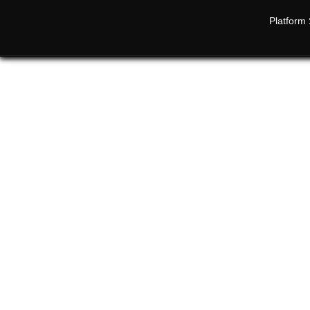
Platform 