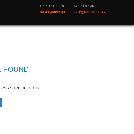
CONTACT US
WHATSAPP
sales@dmd.es
(+34) 615 18 50 77
CATEGORIES
Redundant Systems
D5 All-in-one Portable Ground
Control Station
E FOUND
All Products
XLRS Products
less specific terms.
News
DL1, Data Link
D1 Data Link + Radio Control
D1 Remote Controller
D1 Ground Control Stations