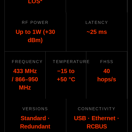
LOS*
RF POWER
LATENCY
Up to 1W (+30
~25 ms
dBm)
FREQUENCY
TEMPERATURE
FHSS
433 MHz
−15 to
40
/ 866–950
+50 °C
hops/s
MHz
VERSIONS
CONNECTIVITY
Standard ·
USB · Ethernet ·
Redundant
RCBUS