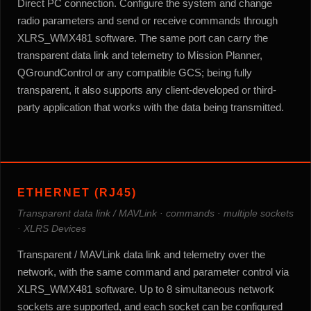
Direct PC connection. Configure the system and change
radio parameters and send or receive commands through
XLRS_WMX481 software. The same port can carry the
transparent data link and telemetry to Mission Planner,
QGroundControl or any compatible GCS; being fully
transparent, it also supports any client-developed or third-
party application that works with the data being transmitted.
ETHERNET (RJ45)
Transparent data link / MAVLink · commands · multiple sockets
· XLRS Devices
Transparent / MAVLink data link and telemetry over the
network, with the same command and parameter control via
XLRS_WMX481 software. Up to 8 simultaneous network
sockets are supported, and each socket can be configured