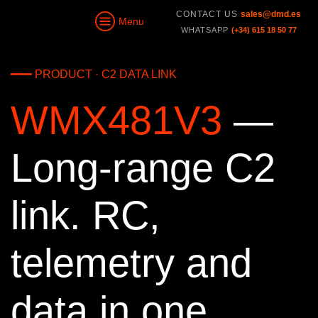
CONTACT US
sales@dmd.es
Menu
WHATSAPP
(+34) 615 18 50 77
━━━ PRODUCT · C2 DATA LINK
WMX481V3
—
Long-range C2
link. RC,
telemetry and
data in one.