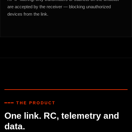
are accepted by the receiver — blocking unauthorized
devices from the link.
━━━ THE PRODUCT
One link. RC, telemetry and
data.