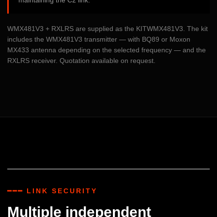
maintaining the C2 link.
WMX481V3 + RXLRS are supplied as the KITWMX481V3. The kit
includes the WMX481V3 transmitter — with BQ89 or Moxon
MX433 antenna depending on the selected frequency — and the
RXLRS receiver. Quotation available on request.
━━━ LINK SECURITY
Multiple independent