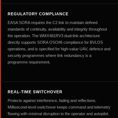
REGULATORY COMPLIANCE
EASA SORA requires the C2 link to maintain defined
standards of continuity, availability and integrity throughout
the operation. The WMX481RV3 dual-link architecture
directly supports SORA OSO#6 compliance for BVLOS
operations, and is specified for high-value UAV, defence and
security programmes where link redundancy is a
programme requirement.
REAL-TIME SWITCHOVER
Protects against interference, fading and reflections.
Millisecond-level switchover keeps command and telemetry
flowing with minimal disruption to the operator and autopilot.