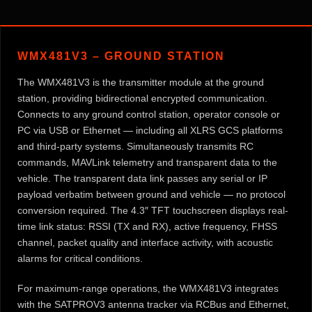
WMX481V3 – GROUND STATION
The WMX481V3 is the transmitter module at the ground
station, providing bidirectional encrypted communication.
Connects to any ground control station, operator console or
PC via USB or Ethernet — including all XLRS GCS platforms
and third-party systems. Simultaneously transmits RC
commands, MAVLink telemetry and transparent data to the
vehicle. The transparent data link passes any serial or IP
payload verbatim between ground and vehicle — no protocol
conversion required. The 4.3″ TFT touchscreen displays real-
time link status: RSSI (TX and RX), active frequency, FHSS
channel, packet quality and interface activity, with acoustic
alarms for critical conditions.
For maximum-range operations, the WMX481V3 integrates
with the SATPROV3 antenna tracker via RCBus and Ethernet,