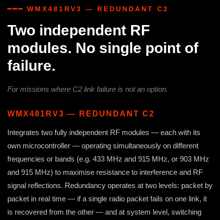
━━━ WMX481RV3 — REDUNDANT C2
Two independent RF
modules. No single point of
failure.
For missions where C2 link failure is not an option.
WMX481RV3 — REDUNDANT C2
Integrates two fully independent RF modules — each with its
own microcontroller — operating simultaneously on different
frequencies or bands (e.g. 433 MHz and 915 MHz, or 903 MHz
and 915 MHz) to maximise resistance to interference and RF
signal reflections. Redundancy operates at two levels: packet by
packet in real time — if a single radio packet fails on one link, it
is recovered from the other — and at system level, switching