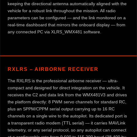
keeping the directional antenna automatically aligned with the
vehicle for a robust link throughout the mission. All radio
parameters can be configured — and the link monitored on a
real-time dashboard that mirrors the onboard display — from
any connected PC via XLRS_WMX481 software.
RXLRS – AIRBORNE RECEIVER
The RXLRS is the professional airborne receiver — ultra-
compact and designed for direct integration on the vehicle. It
receives the C2 and data link from the WMX481V3 and drives
the platform directly: 8 PWM servo channels for standard RC,
plus an SPPM/CPPM serial output carrying up to 16 RC
channels on a single wire to the autopilot. Its dedicated port is
a transparent radio modem (TTL serial) — it carries MAVLink
telemetry, or any serial protocol, so any autopilot can connect