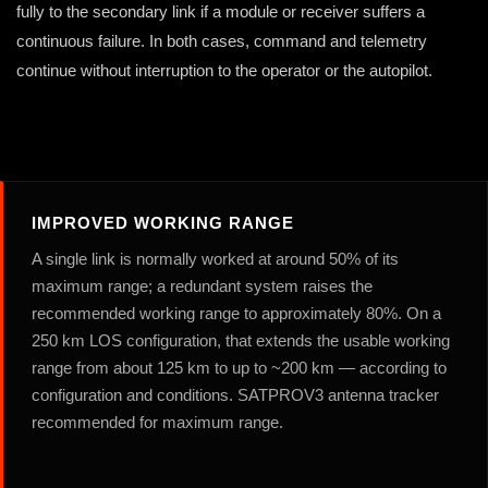
fully to the secondary link if a module or receiver suffers a
continuous failure. In both cases, command and telemetry
continue without interruption to the operator or the autopilot.
IMPROVED WORKING RANGE
A single link is normally worked at around 50% of its
maximum range; a redundant system raises the
recommended working range to approximately 80%. On a
250 km LOS configuration, that extends the usable working
range from about 125 km to up to ~200 km — according to
configuration and conditions. SATPROV3 antenna tracker
recommended for maximum range.