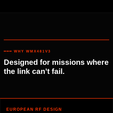
━━━ WHY WMX481V3
Designed for missions where
the link can’t fail.
EUROPEAN RF DESIGN