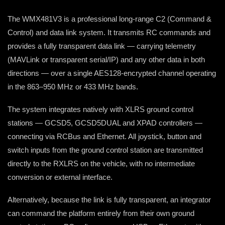
The WMX481V3 is a professional long-range C2 (Command &
Control) and data link system. It transmits RC commands and
provides a fully transparent data link — carrying telemetry
(MAVLink or transparent serial/IP) and any other data in both
directions — over a single AES128-encrypted channel operating
in the 863–950 MHz or 433 MHz bands.
The system integrates natively with XLRS ground control
stations — GCSD5, GCSD5DUAL and XPAD controllers —
connecting via RCBus and Ethernet. All joystick, button and
switch inputs from the ground control station are transmitted
directly to the RXLRS on the vehicle, with no intermediate
conversion or external interface.
Alternatively, because the link is fully transparent, an integrator
can command the platform entirely from their own ground