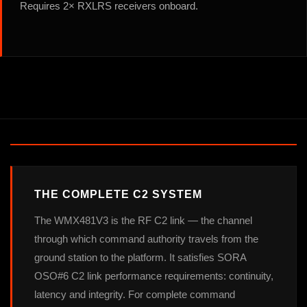
Requires 2× RXLRS receivers onboard.
THE COMPLETE C2 SYSTEM
The WMX481V3 is the RF C2 link — the channel
through which command authority travels from the
ground station to the platform. It satisfies SORA
OSO#6 C2 link performance requirements: continuity,
latency and integrity. For complete command