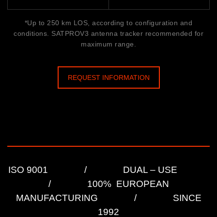
*Up to 250 km LOS, according to configuration and
conditions. SATPROV3 antenna tracker recommended for
maximum range.
REQUEST INFORMATION
ISO 9001 / DUAL – USE
/ 100% EUROPEAN
MANUFACTURING / SINCE
1992