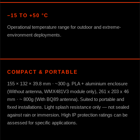
−15 TO +50 °C
Operational temperature range for outdoor and extreme-
environment deployments.
COMPACT & PORTABLE
155 × 132 × 39.8 mm · ~300 g. PLA + aluminium enclosure
(Without antenna, WMX481V3 module only), 261 x 203 x 46
mm · ~ 800g (With BQ89 antenna). Suited to portable and
fixed installations. Light splash resistance only — not sealed
against rain or immersion. High IP protection ratings can be
assessed for specific applications.