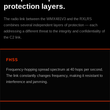
protection layers.
The radio link between the WMX481V3 and the RXLRS
combines several independent layers of protection — each
addressing a different threat to the integrity and confidentiality of
the C2 link.
FHSS
Frequency-hopping spread spectrum at 40 hops per second.
The link constantly changes frequency, making it resistant to
interference and jamming.