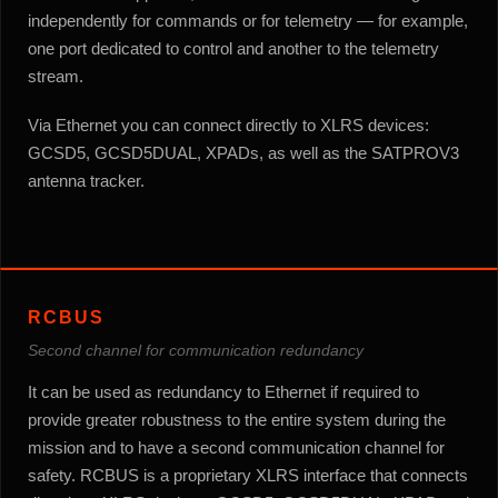
independently for commands or for telemetry — for example,
one port dedicated to control and another to the telemetry
stream.
Via Ethernet you can connect directly to XLRS devices:
GCSD5, GCSD5DUAL, XPADs, as well as the SATPROV3
antenna tracker.
RCBUS
Second channel for communication redundancy
It can be used as redundancy to Ethernet if required to
provide greater robustness to the entire system during the
mission and to have a second communication channel for
safety. RCBUS is a proprietary XLRS interface that connects