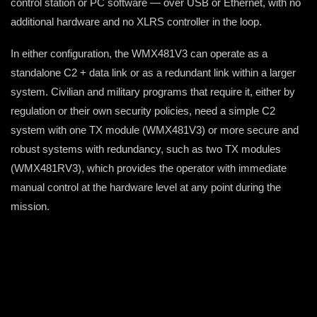
control station or PC software — over USB or Ethernet, with no
additional hardware and no XLRS controller in the loop.
In either configuration, the WMX481V3 can operate as a
standalone C2 + data link or as a redundant link within a larger
system. Civilian and military programs that require it, either by
regulation or their own security policies, need a simple C2
system with one TX module (WMX481V3) or more secure and
robust systems with redundancy, such as two TX modules
(WMX481RV3), which provides the operator with immediate
manual control at the hardware level at any point during the
mission.