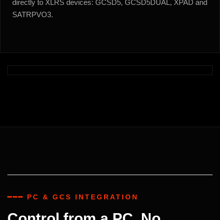
directly to XLRS devices: GCSD5, GCSD5DUAL, XPAD and
SATRPVO3.
━━━ PC & GCS INTEGRATION
Control from a PC. No