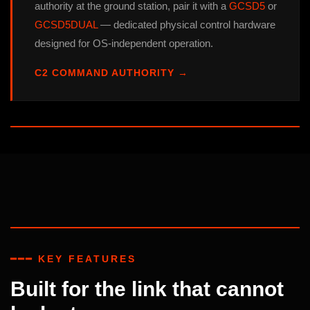
authority at the ground station, pair it with a
GCSD5
or
GCSD5DUAL
— dedicated physical control hardware
designed for OS-independent operation.
C2 COMMAND AUTHORITY →
━━━ KEY FEATURES
Built for the link that cannot