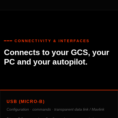
━━━ CONNECTIVITY & INTERFACES
Connects to your GCS, your
PC and your autopilot.
USB (MICRO-B)
Configuration · commands · transparent data link / Mavlink