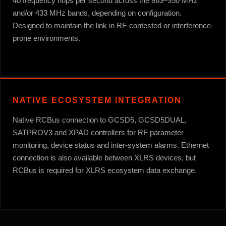
40 frequency hops per second across the 863–950 MHz
and/or 433 MHz bands, depending on configuration.
Designed to maintain the link in RF-contested or interference-
prone environments.
NATIVE ECOSYSTEM INTEGRATION
Native RCBus connection to GCSD5, GCSD5DUAL,
SATPROV3 and XPAD controllers for RF parameter
monitoring, device status and inter-system alarms. Ethernet
connection is also available between XLRS devices, but
RCBus is required for XLRS ecosystem data exchange.