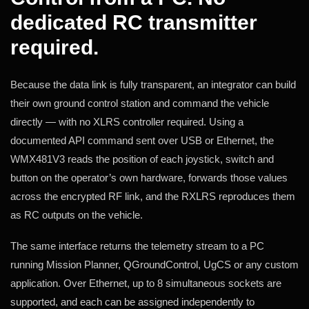
dedicated RC transmitter
required.
Because the data link is fully transparent, an integrator can build
their own ground control station and command the vehicle
directly — with no XLRS controller required. Using a
documented API command sent over USB or Ethernet, the
WMX481V3 reads the position of each joystick, switch and
button on the operator’s own hardware, forwards those values
across the encrypted RF link, and the RXLRS reproduces them
as RC outputs on the vehicle.
The same interface returns the telemetry stream to a PC
running Mission Planner, QGroundControl, UgCS or any custom
application. Over Ethernet, up to 8 simultaneous sockets are
supported, and each can be assigned independently to