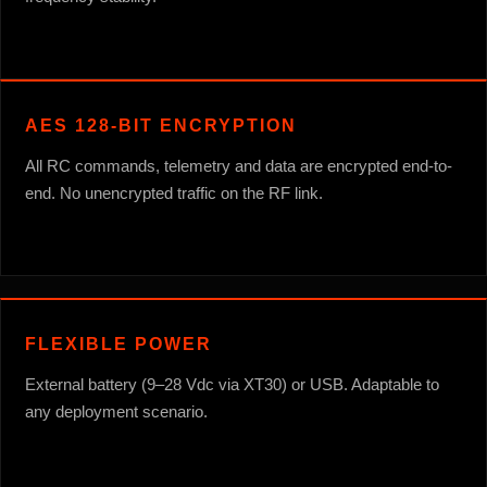
AES 128-BIT ENCRYPTION
All RC commands, telemetry and data are encrypted end-to-
end. No unencrypted traffic on the RF link.
FLEXIBLE POWER
External battery (9–28 Vdc via XT30) or USB. Adaptable to
any deployment scenario.