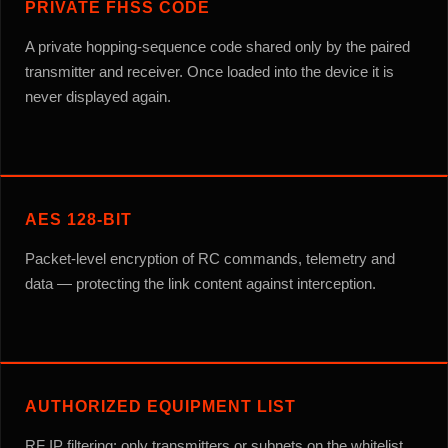
PRIVATE FHSS CODE
A private hopping-sequence code shared only by the paired
transmitter and receiver. Once loaded into the device it is
never displayed again.
AES 128-BIT
Packet-level encryption of RC commands, telemetry and
data — protecting the link content against interception.
AUTHORIZED EQUIPMENT LIST
RF IP filtering: only transmitters or subnets on the whitelist