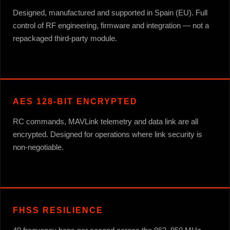
Designed, manufactured and supported in Spain (EU). Full
control of RF engineering, firmware and integration — not a
repackaged third-party module.
AES 128-BIT ENCRYPTED
RC commands, MAVLink telemetry and data link are all
encrypted. Designed for operations where link security is
non-negotiable.
FHSS RESILIENCE