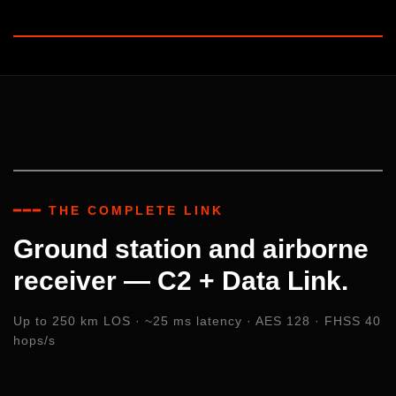
━━━ THE COMPLETE LINK
Ground station and airborne
receiver — C2 + Data Link.
Up to 250 km LOS · ~25 ms latency · AES 128 · FHSS 40
hops/s