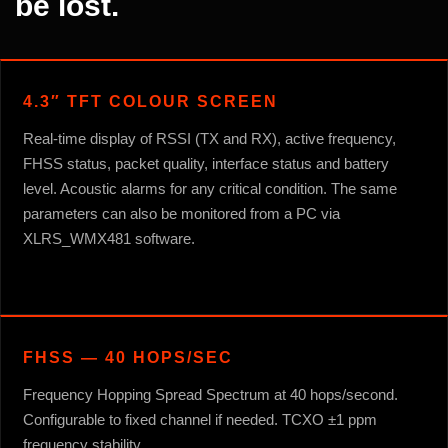
be lost.
4.3″ TFT COLOUR SCREEN
Real-time display of RSSI (TX and RX), active frequency,
FHSS status, packet quality, interface status and battery
level. Acoustic alarms for any critical condition. The same
parameters can also be monitored from a PC via
XLRS_WMX481 software.
FHSS — 40 HOPS/SEC
Frequency Hopping Spread Spectrum at 40 hops/second.
Configurable to fixed channel if needed. TCXO ±1 ppm
frequency stability.