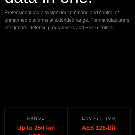
Professional radio system for command and control of
unmanned platforms at extended range. For manufacturers,
integrators, defense programmes and R&D centres.
RANGE
ENCRYPTION
Up to 250 km
AES 128-bit