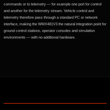
commands or to telemetry — for example one port for control
and another for the telemetry stream. Vehicle control and
telemetry therefore pass through a standard PC or network
interface, making the WMX481V3 the natural integration point for
ground control stations, operator consoles and simulation
environments — with no additional hardware.