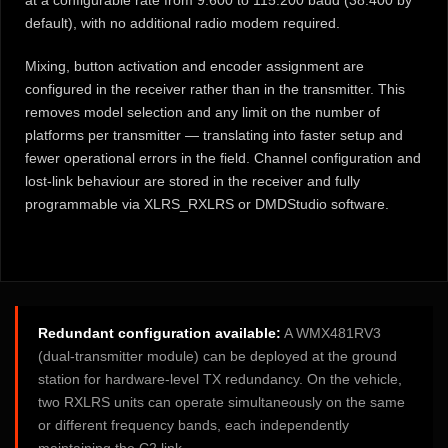
at a configurable rate from 9.600 to 115.200 baud (38.400 by
default), with no additional radio modem required.
Mixing, button activation and encoder assignment are
configured in the receiver rather than in the transmitter. This
removes model selection and any limit on the number of
platforms per transmitter — translating into faster setup and
fewer operational errors in the field. Channel configuration and
lost-link behaviour are stored in the receiver and fully
programmable via XLRS_RXLRS or DMDStudio software.
Redundant configuration available:
A WMX481RV3
(dual-transmitter module) can be deployed at the ground
station for hardware-level TX redundancy. On the vehicle,
two RXLRS units can operate simultaneously on the same
or different frequency bands, each independently