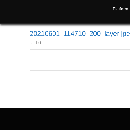
Platform 
20210601_114710_200_layer.jp
/
0