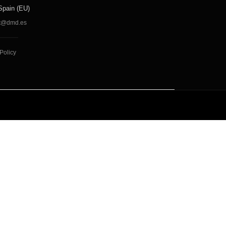
Spain (EU)
t@dmd.es
Policy