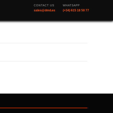
CONTACT US
WHATSAPP
sales@dmd.es
(+34) 615 18 50 77