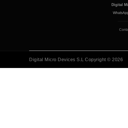
Digital M
WhatsApp
Conta
Digital Micro Devices S.L Copyright © 2026