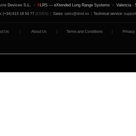
icro Devices S.L.
•
X
LRS — eXtended Long Range Systems
•
Valencia · 
: (+34) 615 18 50 77
(ES/EN)
|
Sales:
sales@dmd.es
|
Technical service:
suppor
ct Us
|
About Us
|
Terms and Conditions
|
Privacy 