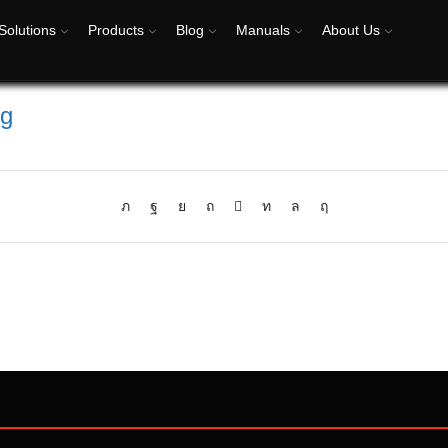
Solutions
Products
Blog
Manuals
About Us
eg