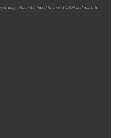
ug & play, attach the tripod to your GCSD4 and ready to