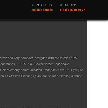
CONTACT US
WHATSAPP
sales@dmd.es
(+34) 615 18 50 77
ghtest and very compact, designed with the latest XLRS
e operations, 1.5″ TFT IPS color screen that shows
a Link telemetry communication Transparent via USB (PC) or
such as Mission Planner, QGroundControl or similar, duration