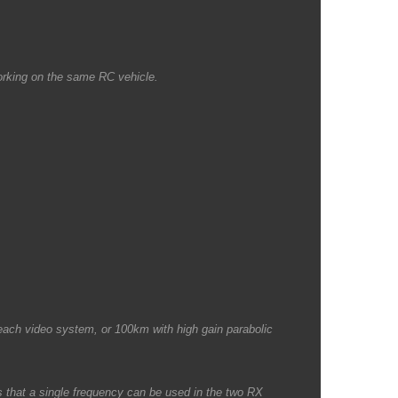
working on the same RC vehicle.
each video system, or 100km with high gain parabolic
 that a single frequency can be used in the two RX