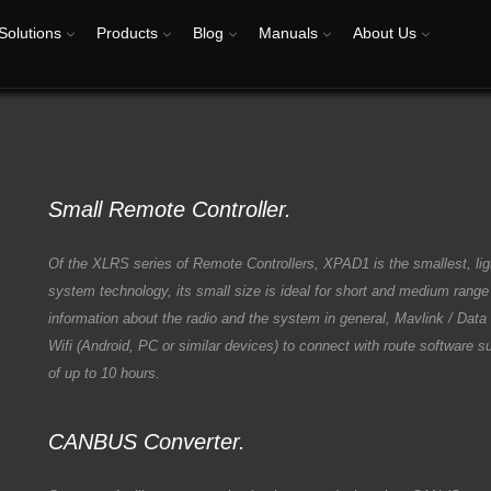
Solutions
Products
Blog
Manuals
About Us
Small Remote Controller.
Of the XLRS series of Remote Controllers, XPAD1 is the smallest, li
system technology, its small size is ideal for short and medium rang
information about the radio and the system in general, Mavlink / Dat
Wifi (Android, PC or similar devices) to connect with route software 
of up to 10 hours.
CANBUS Converter.