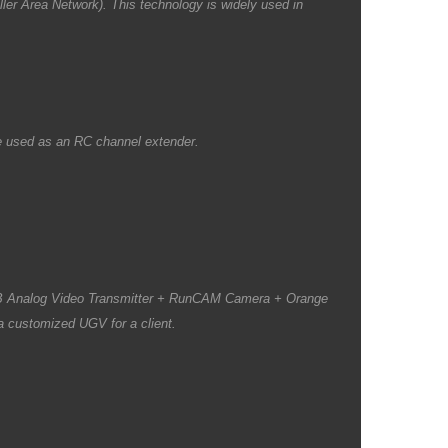
ler Area Network). This technology is widely used in
be used as an RC channel extender.
B Analog Video Transmitter + RunCAM Camera + Orange
a customized UGV for a client.