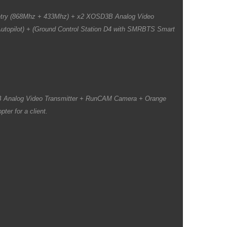
etry (868Mhz + 433Mhz) + x2 XOSD3B Analog Video
topilot) + (Ground Control Station D4 with SMRBTS Smart
B Analog Video Transmitter + RunCAM Camera + Orange
ter for a client.