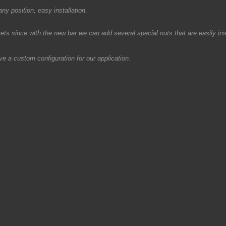
y position, easy installation.
s since with the new bar we can add several special nuts that are easily inst
e a custom configuration for our application.