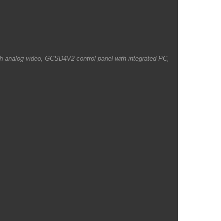
ith analog video, GCSD4V2 control panel with integrated PC,