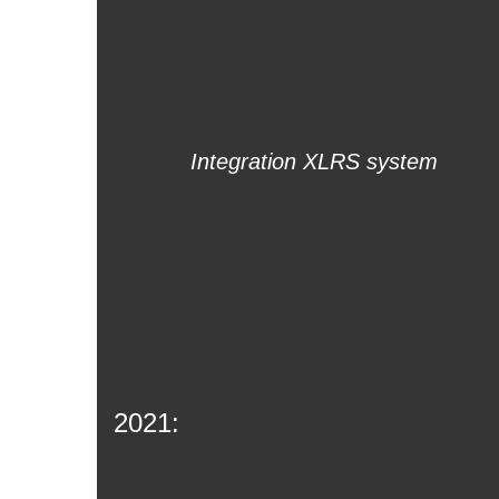
Integration XLRS system
2021: