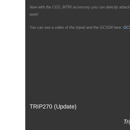
Now with the CGS_MTRI accessory you can directly attach th
work!
You can see a video of the tripod and the GCSD4 here:
GCS
TRIP270 (Update)
Tr