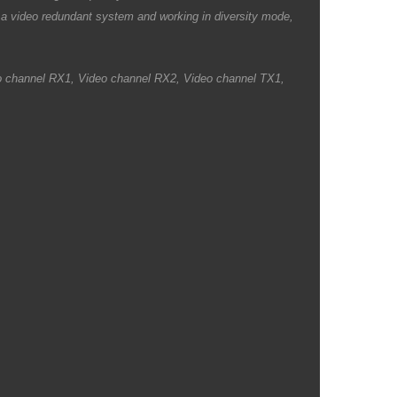
a video redundant system and working in diversity mode,
ideo channel RX1, Video channel RX2, Video channel TX1,