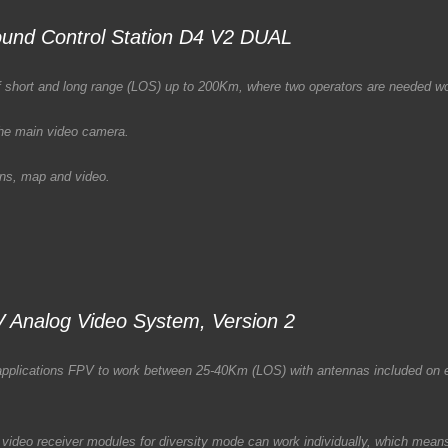
und Control Station D4 V2 DUAL
s of short and long range (LOS) up to 200Km, where two operators are needed 
 the main video camera.
ions, map and video.
 Analog Video System, Version 2
f applications FPV to work between 25-40Km (LOS) with antennas included on 
video receiver modules for diversity mode can work individually, which means