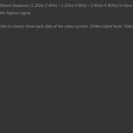
fferent frequency (1.2Ghz-2.4Ghz / 1.2Ghz-5.8Ghz / 2.4Ghz-5.8Ghz) to have 
the highest signal.
h color to clearly show each data of the video system, (Video signal level, V