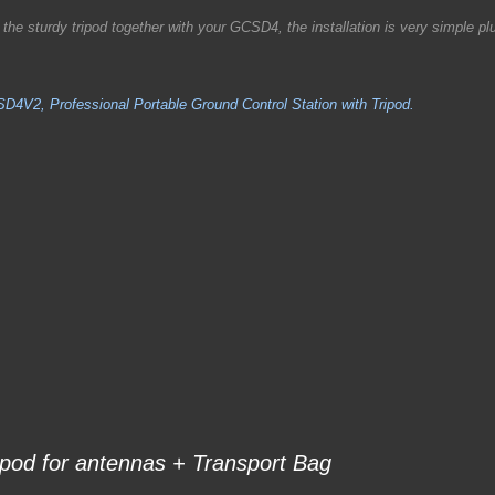
e sturdy tripod together with your GCSD4, the installation is very simple pl
D4V2, Professional Portable Ground Control Station with Tripod.
ipod for antennas +
Transport Bag