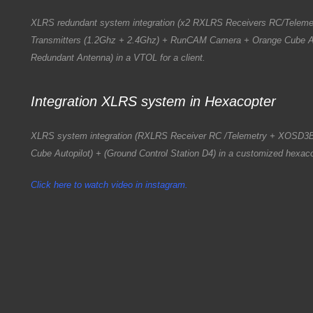
XLRS redundant system integration (x2 RXLRS Receivers RC/Telem
Transmitters (1.2Ghz + 2.4Ghz) + RunCAM Camera + Orange Cube Au
Redundant Antenna) in a VTOL for a client.
Integration XLRS system in Hexacopter
XLRS system integration (RXLRS Receiver RC /Telemetry + XOSD3
Cube Autopilot) + (Ground Control Station D4) in a customized hexacop
Click here to watch video in instagram.