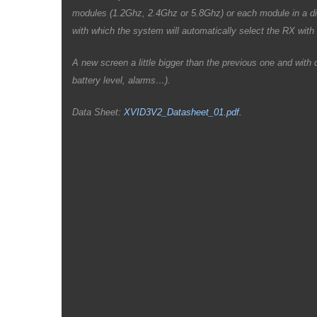
modules (1.2Ghz, 2.4Ghz or 5.8Ghz) or each module in a di
with which the system will automatically select the RX with 
A new screen a little bigger than the previous one and wit
battery level, alarms…).
Data Sheet:
XVID3V2_Datasheet_01.pdf.