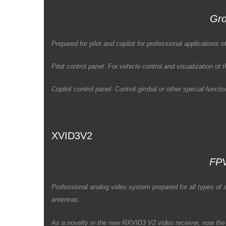
Gro
Prepared for pilot and copilot for professional application
Pilot control panel: For vehicle control and visualization of
Copilot control panel: Control gimbal or other special funct
XVID3V2
FPV
Professional analog video system prepared for all types o
antennas.
As a novelty in the new RXVID3 V2 video receiver, now the 