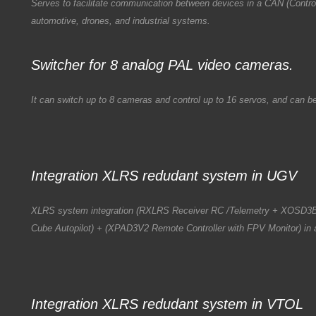
Serves to facilitate communication between devices in a CAN (Control
automotive, drones, and industrial systems.
Switcher for 8 analog PAL video cameras.
It can switch up to 8 cameras and control up to 16 servos, and can 
Integration XLRS redudant system in UGV
XLRS system integration (RXLRS Receiver RC /Telemetry + XOSD3
Cube Autopilot) + (XPAD3V2 Remote Controller with FPV Monitor) in 
Integration XLRS redudant system in VTOL