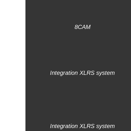
8CAM
Integration XLRS system
Integration XLRS system