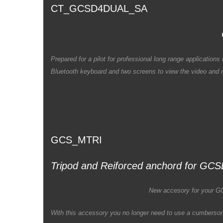
CT_GCSD4DUAL_SA
Prepared for a pilot for professional long range applicati
Bluetooth keyboard and two screens to view the video and m
GCS_MTRI
Tripod and Reiforced anchord for GC
New accesory for your 
With this accessory you no longer need to use a cumberso