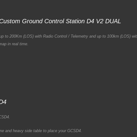
Custom Ground Control Station D4 V2 DUAL
ons up to 200Km (LOS) with Radio Control / Telemetry and up to 100km (LOS) w
ap in real time.
SD4
GCSD4.
me and heavy side table to place your GCSD4.