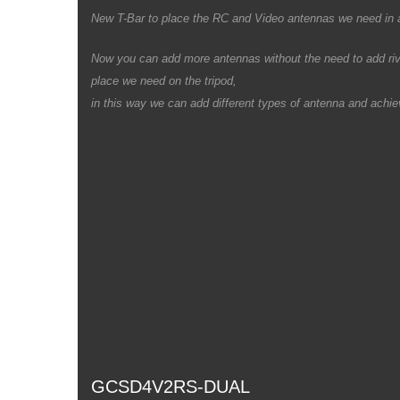
New T-Bar to place the RC and Video antennas we need in an
Now you can add more antennas without the need to add rivet
place we need on the tripod,
in this way we can add different types of antenna and achiev
GCSD4V2RS-DUAL