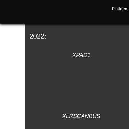
Platform 
2022:
XPAD1
XLRSCANBUS