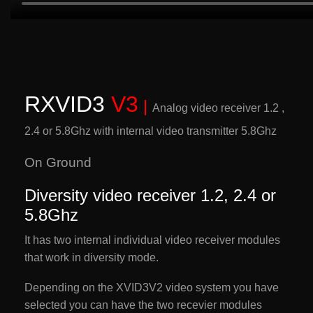
RXVID3
V3
|
Analog video receiver 1.2 ,
2.4 or 5.8Ghz w
ith internal video transmitter 5.8Ghz
On Ground
Diversity video receiver 1.2, 2.4 or
5.8Ghz
It has two internal individual video receiver modules
that work in diversity mode.
Depending on the XVID3V2 video system you have
selected you can have the two recevier modules