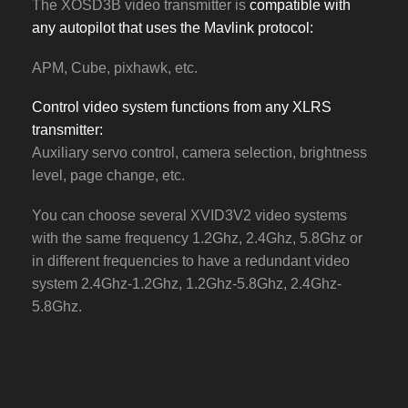
The XOSD3B video transmitter is
compatible with
any autopilot that uses the Mavlink protocol:
APM, Cube, pixhawk, etc.
Control video system functions from any XLRS
transmitter:
Auxiliary servo control, camera selection, brightness
level, page change, etc.
You can choose several XVID3V2 video systems
with the same frequency 1.2Ghz, 2.4Ghz, 5.8Ghz or
in different frequencies to have a redundant video
system 2.4Ghz-1.2Ghz, 1.2Ghz-5.8Ghz, 2.4Ghz-
5.8Ghz.