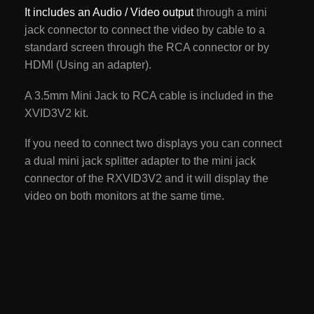
It includes an Audio / Video output
through a mini
jack connector to connect the video by cable to a
standard screen through the RCA connector or by
HDMI (Using an adapter).
A 3.5mm Mini Jack to RCA cable is included in the
XVID3V2 kit.
If you need to connect two displays you can connect
a dual mini jack splitter adapter to the mini jack
connector of the RXVID3V2 and it will display the
video on both monitors at the same time.