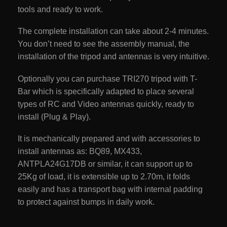
tools and ready to work.
The complete installation can take about 2-4 minutes.
You don’t need to see the assembly manual, the
installation of the tripod and antennas is very intuitive.
Optionally you can purchase TRI270 tripod with T-
Bar which is specifically adapted to place several
types of RC and Video antennas quickly, ready to
install (Plug & Play).
It is mechanically prepared and with accessories to
install antennas as: BQ89, MX433,
ANTPLA24G17DB or similar, it can support up to
25Kg of load, it is extensible up to 2.70m, it folds
easily and has a transport bag with internal padding
to protect against bumps in daily work.