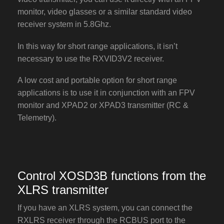
monitor, video glasses or a similar standard video
receiver system in 5.8Ghz.
In this way for short range applications, it isn’t
necessary to use the RXVID3V2 receiver.
A low cost and portable option for short range
applications is to use it in conjunction with an FPV
monitor and XPAD2 or XPAD3 transmitter (RC &
Telemetry).
Control XOSD3B functions from the
XLRS transmitter
If you have an XLRS system, you can connect the
RXLRS receiver through the RCBUS port to the