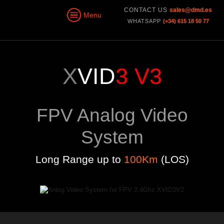
CONTACT US
sales@dmd.es
Menu
WHATSAPP
(+34) 615 18 50 77
X
VID
3 V3
FPV Analog Video
System
Long Range up to
100Km
(LOS)