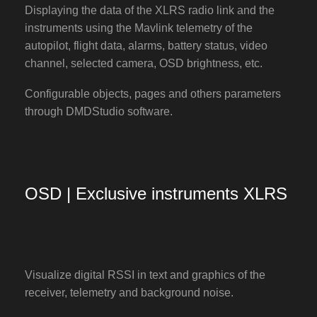
Displaying the data of the XLRS radio link and the
instruments using the Mavlink telemetry of the
autopilot, flight data, alarms, battery status, video
channel, selected camera, OSD brightness, etc.
Configurable objects, pages and others parameters
through DMDStudio software.
OSD | Exclusive instruments XLRS
Visualize digital RSSI in text and graphics of the
receiver, telemetry and background noise.