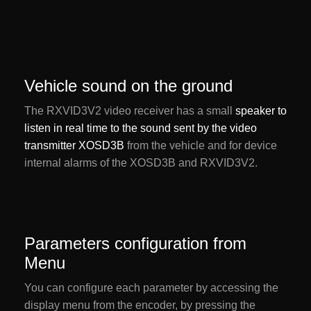
Vehicle sound on the ground
The RXVID3V2 video receiver has a small
speaker to
listen in real time to the sound sent by the video
transmitter XOSD3B
from the vehicle and for device
internal alarms of the XOSD3B and RXVID3V2.
Parameters configuration from
Menu
You can configure each parameter by accessing the
display menu from the encoder, by pressing the