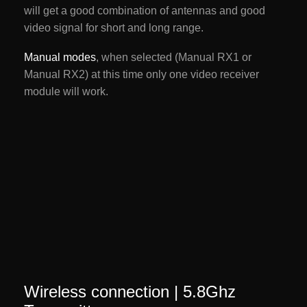
will get a good combination of antennas and good
video signal for short and long range.
Manual modes
, when selected (Manual RX1 or
Manual RX2) at this time only one video receiver
module will work.
Wireless connection | 5.8Ghz