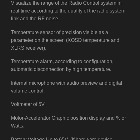
Visualize the range of the Radio Control system in
real time according to the quality of the radio system
link and the RF noise.
Temperature sensor of precision visible as a
parameter on the screen (XOSD temperature and
XLRS receiver).
Temperature alarm, according to configuration,
automatic disconnection by high temperature.
Internal microphone with audio preview and digital
volume control.
Voltmeter of 5V.
Motor-Accelerator Graphic position display and % or
Watts.
Battery Voltage Up to 65V. (If hardware device