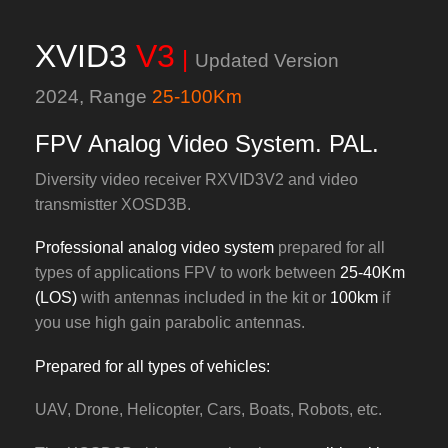
XVID3
V3
|
Updated Version
2024,
Range
25-100Km
FPV Analog Video System. PAL.
Diversity video receiver RXVID3V2 and video
transmistter XOSD3B.
Professional analog video system
prepared for all
types of applications FPV to work between
25-40Km
(LOS)
with antennas included in the kit or
100km
if
you use high gain parabolic antennas.
Prepared for all types of vehicles:
UAV, Drone, Helicopter, Cars, Boats, Robots, etc.