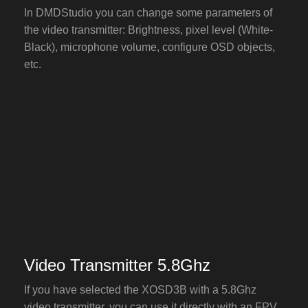
In DMDStudio you can change some parameters of
the video transmitter: Brightness, pixel level (White-
Black), microphone volume, configure OSD objects,
etc.
Video Transmitter 5.8Ghz
If you have selected the XOSD3B with a 5.8Ghz
video transmitter, you can use it directly with an FPV