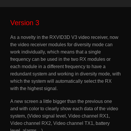
Version 3
As a novelty in the RXVID3D V3 video receiver, now
the video receiver modules for diversity mode can
work individually, which means that a single
frequency can be used in the two RX modules or
each module in a different frequency to have a
redundant system and working in diversity mode, with
which the system will automatically select the RX
with the highest signal.
A new screen a little bigger than the previous one
and with color to clearly show each data of the video
system, (Video signal level, Video channel RX1,
Video channel RX2, Video channel TX1, battery
level, alarms…).