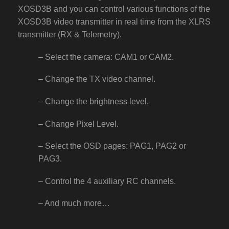
XOSD3B and you can control various functions of the
XOSD3B video transmitter in real time from the XLRS
transmitter (RX & Telemetry).
– Select the camera: CAM1 or CAM2.
– Change the TX video channel.
– Change the brightness level.
– Change Pixel Level.
– Select the OSD pages: PAG1, PAG2 or
PAG3.
– Control the 4 auxiliary RC channels.
– And much more…