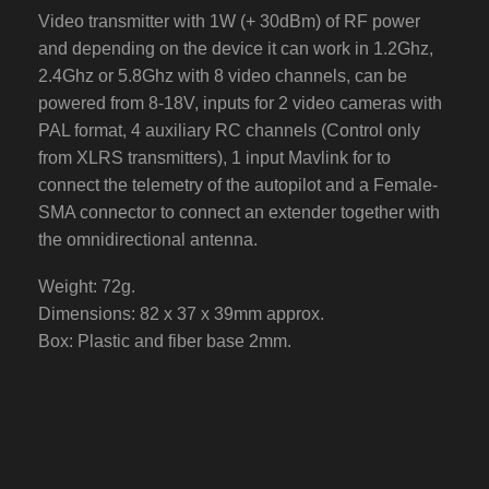
Video transmitter with 1W (+ 30dBm) of RF power
and depending on the device it can work in 1.2Ghz,
2.4Ghz or 5.8Ghz with 8 video channels, can be
powered from 8-18V, inputs for 2 video cameras with
PAL format, 4 auxiliary RC channels (Control only
from XLRS transmitters), 1 input Mavlink for to
connect the telemetry of the autopilot and a Female-
SMA connector to connect an extender together with
the omnidirectional antenna.
Weight: 72g.
Dimensions: 82 x 37 x 39mm approx.
Box: Plastic and fiber base 2mm.