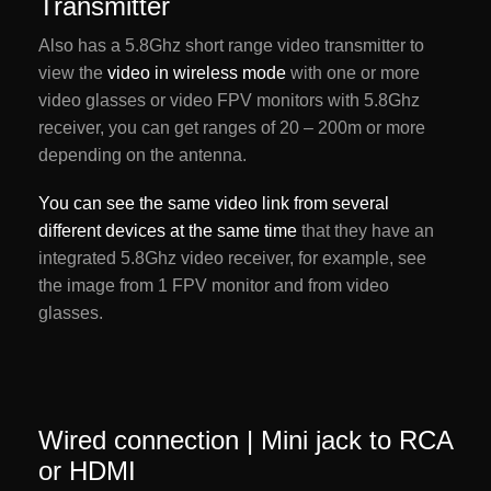
Transmitter
Also has a 5.8Ghz short range video transmitter to
view the
video in wireless mode
with one or more
video glasses or video FPV monitors with 5.8Ghz
receiver, you can get ranges of 20 – 200m or more
depending on the antenna.
You can see the same video link from several
different devices at the same time
that they have an
integrated 5.8Ghz video receiver, for example, see
the image from 1 FPV monitor and from video
glasses.
Wired connection | Mini jack to RCA
or HDMI