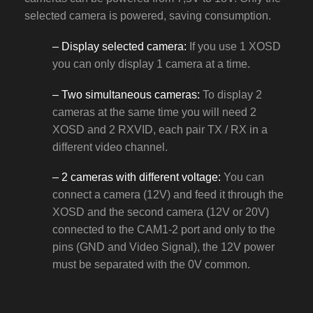
selected camera is powered, saving consumption.
– Display selected camera:
If you use 1 XOSD
you can only display 1 camera at a time.
– Two simultaneous cameras:
To display 2
cameras at the same time you will need 2
XOSD and 2 RXVID, each pair TX / RX in a
different video channel.
– 2 cameras with different voltage:
You can
connect a camera (12V) and feed it through the
XOSD and the second camera (12V or 20V)
connected to the CAM1-2 port and only to the
pins (GND and Video Signal), the 12V power
must be separated with the 0V common.