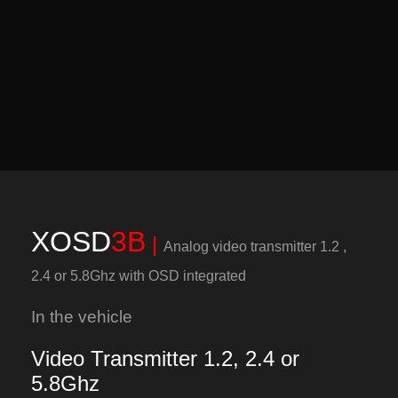
XOSD
3B
|
Analog video transmitter 1.2 ,
2.4 or 5.8Ghz with OSD integrated
In the vehicle
Video Transmitter 1.2, 2.4 or
5.8Ghz