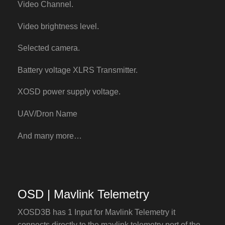
Video Channel.
Video brightness level.
Selected camera.
Battery voltage XLRS Transmitter.
XOSD power supply voltage.
UAV/Dron Name
And many more…
OSD | Mavlink Telemetry
XOSD3B has 1 Input for Mavlink Telemetry it
connects directly to the mavlink telemetry port of the