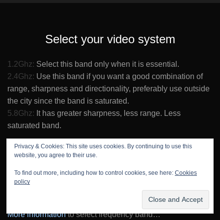
Select your video system
1.2Ghz:
Select this band only when it is essential.
2.4Ghz:
Use this band if you want a good combination of
range, sharpness and directionality, preferably use outside
the city since the band is saturated.
5.8Ghz:
It has greater sharpness, less range. Less
saturated band.
5.8Ghz:
Economical option. Use only an XOSD3B and an
Privacy & Cookies: This site uses cookies. By continuing to use this
website, you agree to their use.
FPV monitor or video glasses.
To find out more, including how to control cookies, see here:
Cookies
5.8Ghz:
Portable option and good price. You can also use
policy
an XOSD3B with an RC transmitter XPAD + FPV monitor.
More information
to select frequency band…