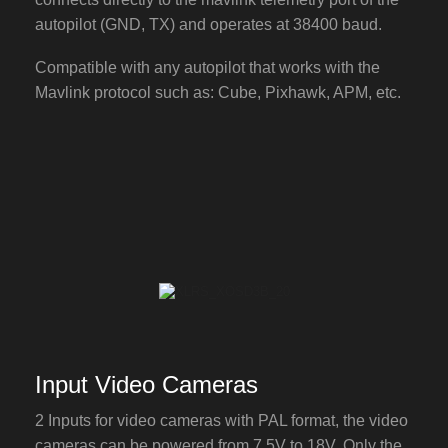
autopilot (GND, TX) and operates at 38400 baud.
Compatible with any autopilot that works with the
Mavlink protocol such as: Cube, Pixhawk, APM, etc.
Input Video Cameras
2 Inputs for video cameras with PAL format, the video
cameras can be powered from 7,5V to 18V. Only the