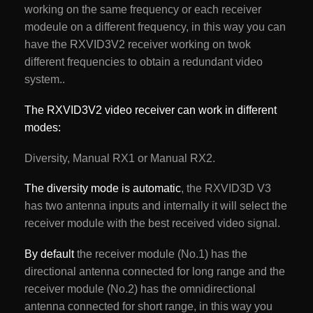
working on the same frequency or each receiver
modeule on a different frequency, in this way you can
have the RXVID3V2 receiver working on twok
different frequencies to obtain a redundant video
system..
The RXVID3V2 video receiver can work in different
modes:
Diversity, Manual RX1 or Manual RX2.
The diversity mode is automatic
, the RXVID3D V3
has two antenna inputs and internally it will select the
receiver module with the best received video signal.
By default
the receiver module (No.1) has the
directional antenna connected for long range and the
receiver module (No.2) has the omnidirectional
antenna connected for short range, in this way you