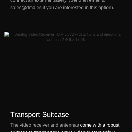
connect an external battery. (Send an email to
sales@dmd.es if you are interested in this option).
Transport Suitcase
The video receiver and antennas
come with a robust