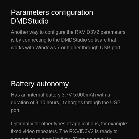
Parameters configuration
DMDStudio
Another way to configure the RXVID3V2 parameters
is by connecting to the DMDStudio software that
works with Windows 7 or higher through USB port.
Battery autonomy
Has an internal battery 3.7V 5.000mAh with a
duration of 8-10 hours, it charges through the USB
port.
Optionally for other types of applications, for example:
fixed video repeaters. The RXVID3V2 is ready to