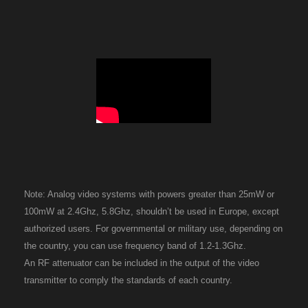
Note: Analog video systems with powers greater than 25mW or
100mW at 2.4Ghz, 5.8Ghz, shouldn’t be used in Europe, except
authorized users. For governmental or military use, depending on
the country, you can use frequency band of 1.2-1.3Ghz.
An RF attenuator can be included in the output of the video
transmitter to comply the standards of each country.