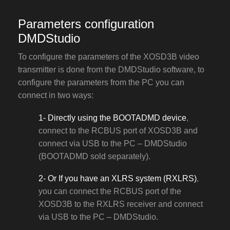
Parameters configuration
DMDStudio
To configure the parameters of the XOSD3B video
transmitter is done from the DMDStudio software, to
configure the parameters from the PC you can
connect in two ways:
1- Directly using the BOOTADMD device
,
connect to the RCBUS port of XOSD3B and
connect via USB to the PC – DMDStudio
(BOOTADMD sold separately).
2- Or If you have an XLRS system (RXLRS)
,
you can connect the RCBUS port of the
XOSD3B to the RXLRS receiver and connect
via USB to the PC – DMDStudio.