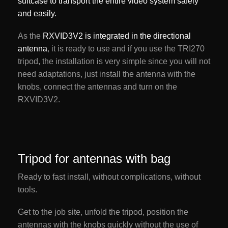
suitcase to transport the entire video system safely
and easily.
As the
RXVID3V2 is integrated in the directional
antenna
, it is ready to use and if you use the TRI270
tripod, the installation is very simple since you will not
need adaptations, just install the antenna with the
knobs, connect the antennas and turn on the
RXVID3V2.
Tripod for antennas with bag
Ready to fast install, without complications, without
tools.
Get to the job site, unfold the tripod, position the
antennas with the knobs quickly without the use of