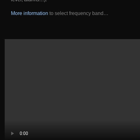
More information
to select frequency band…