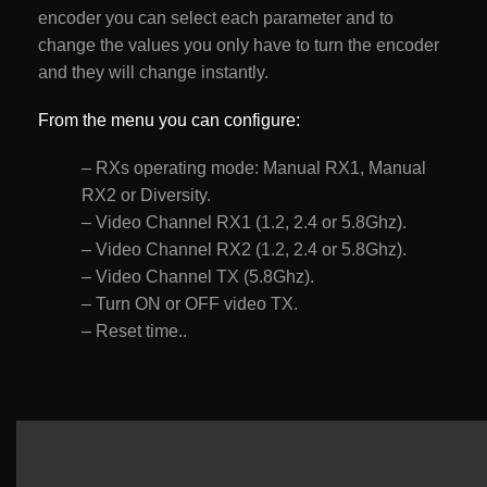
encoder you can select each parameter and to
change the values you only have to turn the encoder
and they will change instantly.
From the menu you can configure:
– RXs operating mode: Manual RX1, Manual
RX2 or Diversity.
– Video Channel RX1 (1.2, 2.4 or 5.8Ghz).
– Video Channel RX2 (1.2, 2.4 or 5.8Ghz).
– Video Channel TX (5.8Ghz).
– Turn ON or OFF video TX.
– Reset time..