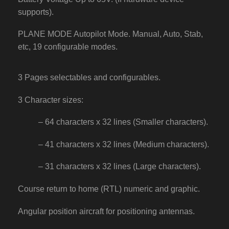
supports).
PLANE MODE Autopilot Mode. Manual, Auto, Stab,
etc, 19 configurable modes.
3 Pages selectables and configurables.
3 Character sizes:
– 64 characters x 32 lines (Smaller characters).
– 41 characters x 32 lines (Medium characters).
– 31 characters x 32 lines (Large characters).
Course return to home (RTL) numeric and graphic.
Angular position aircraft for positioning antennas.