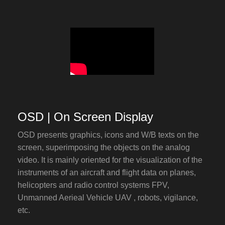
OSD | On Screen Display
OSD presents graphics, icons and W/B texts on the
screen, superimposing the objects on the analog
video. It is mainly oriented for the visualization of the
instruments of an aircraft and flight data on planes,
helicopters and radio control systems FPV,
Unmanned Aerieal Vehicle UAV , robots, vigilance,
etc.