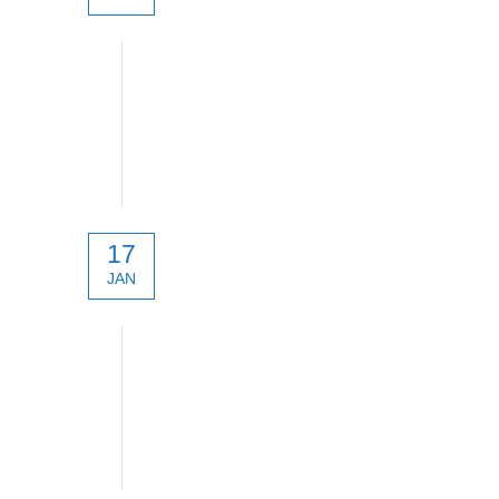
SATPRO. Smart Antenna Tracker
17
JAN
technical