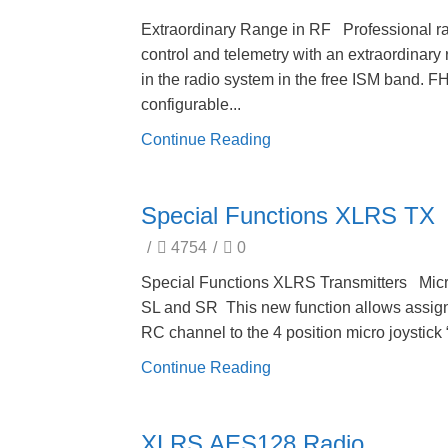
Extraordinary Range in RF Professional r
control and telemetry with an extraordinary
in the radio system in the free ISM band. 
configurable...
Continue Reading
Special Functions XLRS TX
/
4754
/
0
Special Functions XLRS Transmitters Mic
SL and SR This new function allows assig
RC channel to the 4 position micro joystick “
Continue Reading
XLRS AES128 Radio