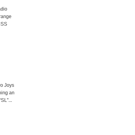
adio
 range
FHSS
ro Joys
ning an
SL”...