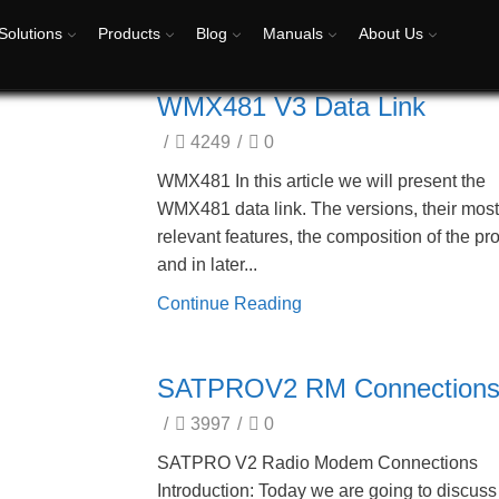
Solutions
Products
Blog
Manuals
About Us
WMX481 V3 Data Link
/
4249
/
0
WMX481 In this article we will present the
WMX481 data link. The versions, their mos
relevant features, the composition of the pr
and in later...
Continue Reading
SATPROV2 RM Connection
/
3997
/
0
SATPRO V2 Radio Modem Connections
Introduction: Today we are going to discuss