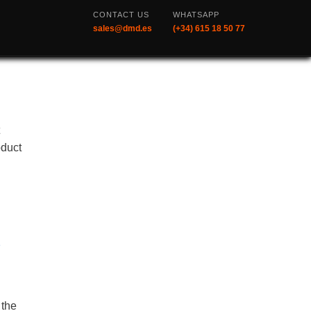
CONTACT US
WHATSAPP
sales@dmd.es
(+34) 615 18 50 77
t
oduct
s
 the