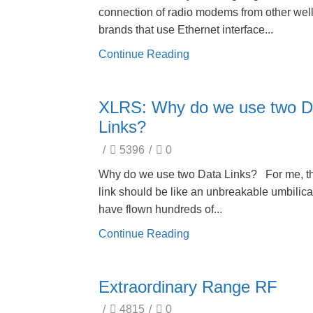
connection of radio modems from other we
brands that use Ethernet interface...
Continue Reading
XLRS: Why do we use two D
Links?
/
5396
/
0
Why do we use two Data Links? For me, th
link should be like an unbreakable umbilical
have flown hundreds of...
Continue Reading
Extraordinary Range RF
/
4815
/
0