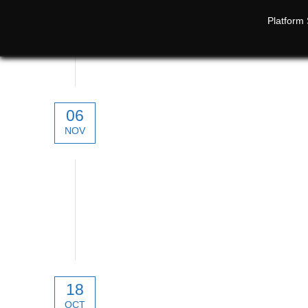
Platform 
06
NOV
technical
18
OCT