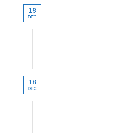
18
DEC
technical
18
DEC
technical