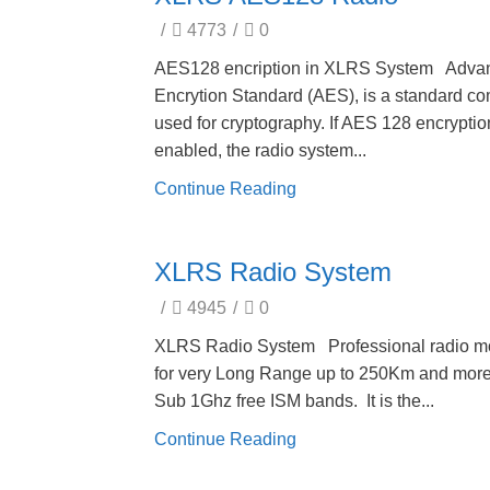
/
4773
/
0
AES128 encription in XLRS System Adva
Encrytion Standard (AES), is a standard c
used for cryptography. If AES 128 encryptio
enabled, the radio system...
Continue Reading
XLRS Radio System
/
4945
/
0
XLRS Radio System Professional radio m
for very Long Range up to 250Km and more
Sub 1Ghz free ISM bands. It is the...
Continue Reading