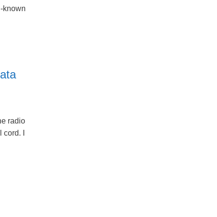
ll-known
ata
e radio
 cord. I