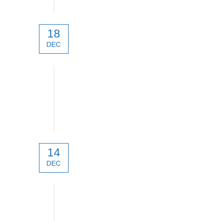
18
DEC
technical
14
DEC
technical