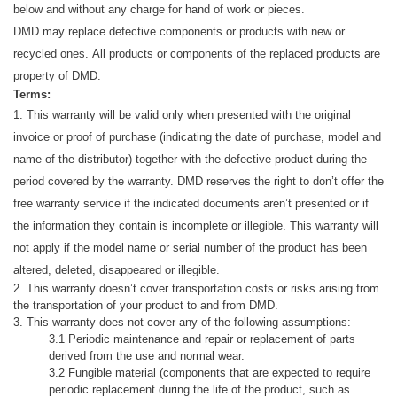
below and without any charge for hand
of work or pieces.
DMD may replace defective components or products with new or
recycled ones.
All products or components of the replaced products are
property of DMD.
Terms:
1. This warranty will be valid only when presented with the original
invoice or proof of purchase (indicating the date of purchase, model and
name of the distributor) together with the defective product during the
period covered by the warranty.
DMD reserves the right
to
don’t offer the
free warranty service if the indicated documents aren’t presented or if
the information they contain is incomplete or illegible.
This warranty will
not apply if the model name or serial number of the product has been
altered, deleted, disappeared or illegible.
2. This warranty doesn’t cover transportation costs or risks arising from
the transportation of your product to and from DMD.
3. This warranty does not cover any of the following assumptions:
3.1 Periodic maintenance and repair or replacement of parts
derived from the use and
normal wear.
3.2 Fungible material (components that are expected to require
periodic replacement during the life of the product, such as