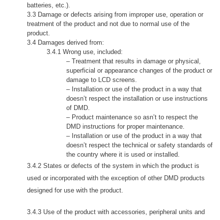
batteries, etc.).
3.3 Damage or defects arising from improper use, operation or
treatment of the product and not due to normal use of the
product.
3.4 Damages derived from:
3.4.1
Wrong use,
included:
– Treatment that results in damage or physical,
superficial or appearance changes of the product or
damage to LCD screens.
– Installation or use of the product in a way that
doesn’t respect the installation or use instructions
of DMD.
– Product maintenance so asn’t to respect the
DMD instructions for proper maintenance.
– Installation or use of the product in a way that
doesn’t respect the technical or safety standards of
the country where it is used or installed.
3.4.2 States or defects of the system in which the product is
used or incorporated with the exception of other DMD products
designed for use with the product.
3.4.3 Use of the product with accessories, peripheral units and