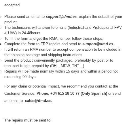
accepted.
Please send an email to
support@dmd.es
, explain the default of your
product.
The technicians will answer to emails (Industrial and Professional FPV
& UAV) in 24-48hours.
To fill the form and get the RMA number follow these steps:
Complete the form to
FRP
repairs and send to
support@dmd.es
.​
It will return an RMA number to accept compensation to be included in
the shipping package and shipping instructions.
Send the product conveniently packaged, preferably by post or to
transport freight prepaid by (DHL, MRW, TNT…).
Repairs will be made normally within 15 days and within a period not
exceeding 90 days.
For any claim or potential impact, we recommend you contact at the
Customer Service,
Phone: +34 615 18 50 77 (Only Spanish)
or send
an email to:
sales
@dmd.es.
The repairs must be sent to: