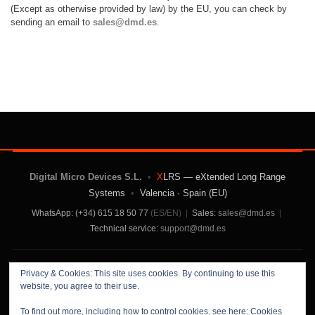
(Except as otherwise provided by law) by the EU,
you can check by
sending an email to
sales@dmd.es
.
Digital Micro Devices S.L.
•
X
LRS — eXtended Long Range
Systems
•
Valencia · Spain (EU)
WhatsApp: (+34) 615 18 50 77
(ES/EN)
|
Sales:
sales@dmd.es
|
Technical service:
support@dmd.es
Contact Us
|
About Us
|
Terms and Conditions
|
Privacy & Cookies: This site uses cookies. By continuing to use this
Privacy Policy
website, you agree to their use.
To find out more, including how to control cookies, see here:
Cookies