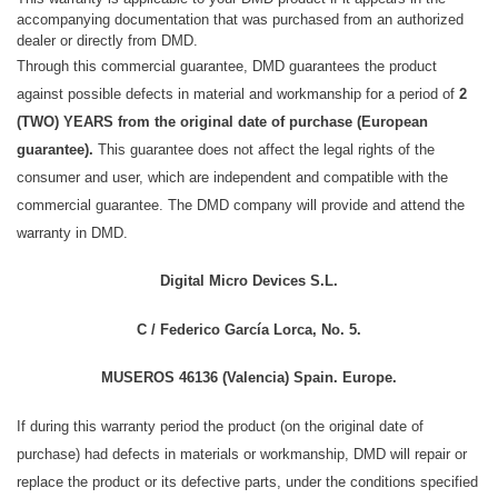
accompanying documentation that was purchased from an authorized
dealer or directly from DMD.
Through this commercial guarantee, DMD guarantees the product
against possible defects in material and workmanship for a period of
2
(TWO) YEARS from the original date of purchase (European
guarantee).
This guarantee does not affect the legal rights of the
consumer and user, which are independent and compatible with the
commercial guarantee.
The DMD company will provide and attend the
warranty in DMD.
Digital Micro Devices S.L.
C / Federico García Lorca, No. 5.
MUSEROS 46136 (Valencia) Spain. Europe.
If during this warranty period the product (on the original date of
purchase) had defects in materials or workmanship, DMD will repair or
replace the product or its defective parts, under the conditions specified