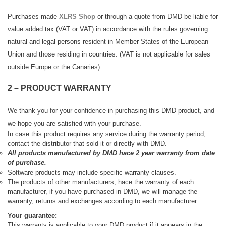
Purchases made
XLRS Shop
or through a quote from DMD be liable for
value added tax (VAT or VAT) in accordance with the rules governing
natural and legal persons resident in Member States of the European
Union and those residing in countries. (VAT is not applicable for sales
outside Europe or the Canaries).
2 – PRODUCT WARRANTY
We thank you for your confidence in purchasing this DMD product, and
we hope you are satisfied with your purchase.
In case
this product requires any service during the warranty period,
contact the distributor that sold it or directly with DMD.
All products manufactured by DMD hace 2 year warranty from date
of purchase.
Software products may include specific warranty clauses.
The products of other manufacturers, hace the warranty of each
manufacturer, if you have purchased in DMD, we will manage the
warranty, returns and exchanges according to each manufacturer.
Your guarantee:
This warranty is applicable to your DMD product if it appears in the