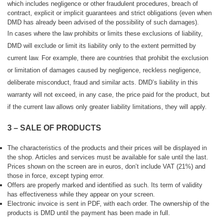
which includes negligence or other fraudulent procedures, breach of
contract, explicit or implicit guarantees and strict obligations (even when
DMD has already been advised of the possibility of such damages).
In cases where the law prohibits or limits these exclusions of liability,
DMD will exclude or limit its liability only to the extent permitted by
current law.
For example, there are countries that prohibit the exclusion
or limitation of damages caused by negligence, reckless negligence,
deliberate misconduct, fraud and similar acts.
DMD’s liability in this
warranty will not exceed, in any case, the price paid for the product, but
if the current law allows only greater liability limitations, they will apply.
3 – SALE OF PRODUCTS
The characteristics of the products and their prices will be displayed in
the shop. Articles and services must be available for sale until the last.
Prices shown on the screen are in euros, don’t include VAT (21%) and
those in force, except typing error.
Offers are properly marked and identified as such. Its term of validity
has effectiveness while they appear on your screen.
Electronic invoice is sent in PDF, with each order. The ownership of the
products is DMD until the payment has been made in full.