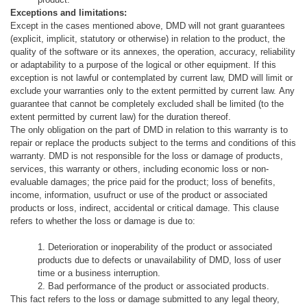
Exceptions and limitations:
Except in the cases mentioned above, DMD will not grant guarantees
(explicit, implicit, statutory or otherwise) in relation to the product, the
quality of the software or its annexes, the operation, accuracy, reliability
or adaptability to a
purpose of the logical or other equipment.
If this
exception is not lawful or contemplated by current law, DMD will limit or
exclude your warranties only to the extent permitted by current law.
Any
guarantee that cannot be completely excluded shall be limited (to the
extent permitted by current law) for the duration thereof.
The only obligation on the part of DMD in relation to this warranty is to
repair or replace the products subject to the terms and conditions of this
warranty.
DMD is not responsible for the loss or damage of products,
services, this warranty or others, including economic loss or non-
evaluable damages;
the price paid for the product;
loss of benefits,
income, information, usufruct or use of the product or associated
products or loss, indirect, accidental or critical damage.
This clause
refers to whether the loss or damage is due to:
1. Deterioration or inoperability of the product or associated
products due to defects or unavailability of DMD, loss of user
time or a business interruption.
2. Bad performance of the product or associated products.
This fact refers to the loss or damage submitted to any legal theory,