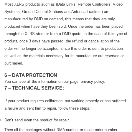
Most XLRS products such as (Data Links, Remote Controllers, Video
Systems, Ground Control Stations and Antenna Trackers) are
manufactured by DMD on demand, this means that they are only
produced when have they been sold. Once the order has been placed
through the XLRS store or from a DMD quote, in the case of this type of
product, once 3 days have passed, the refund or cancellation of the
order will no longer be accepted, since this order is sent to production
as well as the materials necessary for its manufacture are reserved or
purchased.
6 – DATA PROTECTION
You can see all the information on our page:
privacy policy.
7 – TECHNICAL SERVICE:
If your product requires calibration, not working properly or has suffered
a failure and sent him to repair, follow these steps:
Don’t send even the product for repair.
Then all the packages without RMA number or repair order number