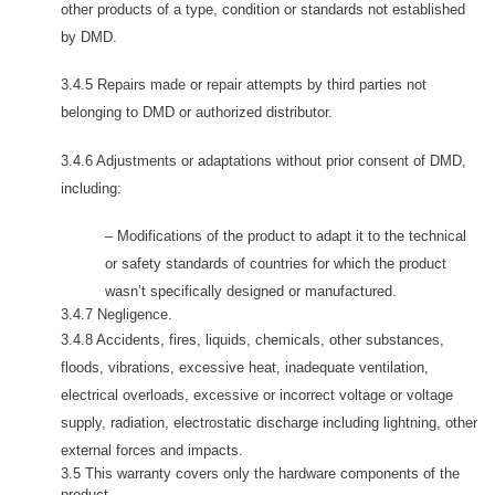
other products of a type, condition or standards not established
by DMD.
3.4.5 Repairs made or repair attempts by third parties not
belonging to DMD or authorized distributor.
3.4.6 Adjustments or adaptations without prior consent of DMD,
including:
– Modifications of the product to adapt it to the technical
or safety standards of countries for which the product
wasn’t specifically designed or manufactured.
3.4.7 Negligence.
3.4.8 Accidents, fires, liquids, chemicals, other substances,
floods, vibrations, excessive heat, inadequate ventilation,
electrical overloads, excessive or incorrect voltage or voltage
supply, radiation, electrostatic discharge including lightning, other
external forces and impacts.
3.5 This warranty covers only the hardware components of the
product.