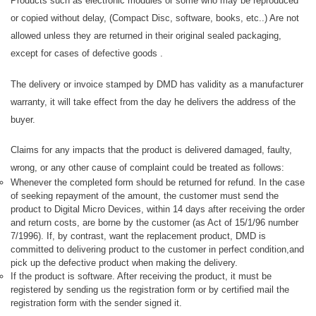
Products such as electronic modules or some who may be reproduced
or copied without delay, (Compact Disc, software, books, etc..) Are not
allowed unless they are returned in their original sealed packaging,
except for cases of defective goods .
The delivery or invoice stamped by DMD has validity as a manufacturer
warranty, it will take effect from the day he delivers the address of the
buyer.
Claims for any impacts that the product is delivered damaged, faulty,
wrong, or any other cause of complaint could be treated as follows:
Whenever the completed form should be returned for refund. In the case
of seeking repayment of the amount, the customer must send the
product to Digital Micro Devices, within 14 days after receiving the order
and return costs, are borne by the customer (as Act of 15/1/96 number
7/1996). If, by contrast, want the replacement product, DMD is
committed to delivering product to the customer in perfect condition,and
pick up the defective product when making the delivery.
If the product is software. After receiving the product, it must be
registered by sending us the registration form or by certified mail the
registration form with the sender signed it.