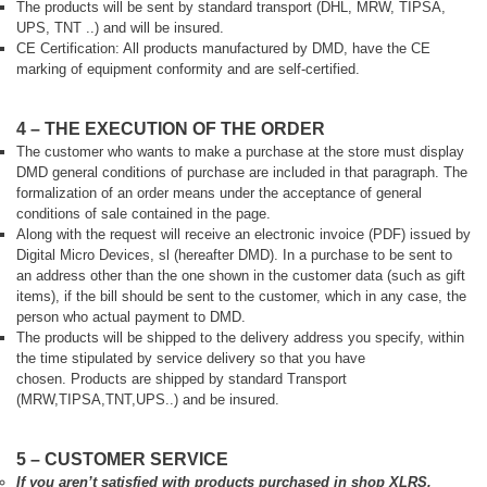
The products will be sent by standard transport (DHL, MRW, TIPSA,
UPS, TNT ..) and will be insured.
CE Certification: All products manufactured by DMD, have the CE
marking of equipment conformity and are self-certified.
4 – THE EXECUTION OF THE ORDER
The customer who wants to make a purchase at the store must display
DMD general conditions of purchase are included in that paragraph. The
formalization of an order means under the acceptance of general
conditions of sale contained in the page.
Along with the request will receive an electronic invoice (PDF) issued by
Digital Micro Devices, sl (hereafter DMD). In a purchase to be sent to
an address other than the one shown in the customer data (such as gift
items), if the bill should be sent to the customer, which in any case, the
person who actual payment to DMD.
The products will be shipped to the delivery address you specify, within
the time stipulated by service delivery so that you have
chosen.
Products are shipped by standard Transport
(MRW,TIPSA,TNT,UPS..) and
be insured.
5 – CUSTOMER SERVICE
If you aren’t satisfied with products purchased in shop XLRS,