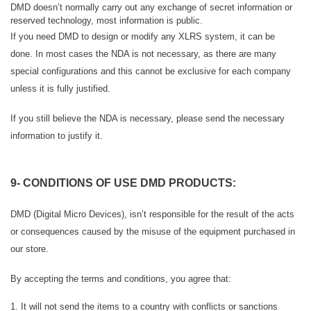
DMD doesn’t normally carry out any exchange of secret information or
reserved technology, most information is public.
If you need DMD to design or modify any XLRS system, it can be
done.
In most cases the NDA is not necessary, as there are many
special configurations and this cannot be exclusive for each company
unless it is fully justified.
If you still believe the NDA is necessary, please send the necessary
information to justify it.
9- CONDITIONS OF USE DMD PRODUCTS:
DMD (Digital Micro Devices), isn’t responsible for the result of the acts
or consequences caused by the misuse of the equipment purchased in
our store.
By accepting the terms and conditions, you agree that:
1. It will not send the items to a country with conflicts or sanctions