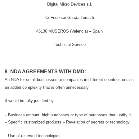
Digital Micro Devices s.l.
C/ Federico García Lorca,5
46136 MUSEROS (Valencia) – Spain
Technical Service
8- NDA AGREEMENTS WITH DMD:
An NDA for small businesses or companies in different countries entails
an added complexity that is often unnecessary.
It would be fully justified by:
– Business amount, high purchases or type of purchases that justify it.
– Specific customized products.
– Revelation of secrets or technology.
– Use of reserved technologies.