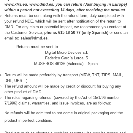
www.xlrs.eu, www.dmd.es, you can return (Just buying in Europe)
within a period not exceeding 14 days, after receiving the product.
Returns must be sent along with the refund form, duly completed with
your refund NDE, which will be sent after notification of the return to
DMD. For any claim or potential impact, we recommend you contact at
the Customer Service,
phone: 615 18 50 77 (only Spanish)
or send an
email to:
sales@dmd.es.
Returns must be sent to:
Digital Micro Devices s.l.
Federico García Lorca, 5
MUSEROS 46136 (Valencia) – Spain.
Return will be made preferably by
transport (MRW, TNT, TIPS, MAIL,
DHL, UPS…).
The refund amount will be made by credit or discount for buying any
other product of DMD.
The rules regarding refunds, (covered by the Act of 15/1/96 number
7/1996) claims, warranties, and issue invoices, are as follows:
No refunds will be admitted to not come in original packaging and the
product in perfect condition.