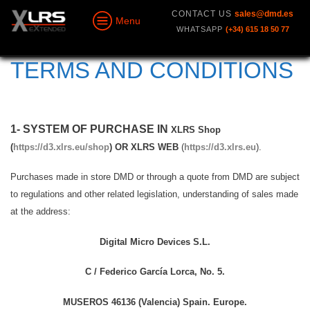
CONTACT US
sales@dmd.es
Menu
WHATSAPP
(+34) 615 18 50 77
TERMS AND CONDITIONS
1- SYSTEM OF PURCHASE IN
XLRS Shop
(
https://d3.xlrs.eu/shop
) OR XLRS WEB
(
https://d3.xlrs.eu
).
Purchases made in store DMD or through a quote from DMD are subject
to regulations and other related legislation, understanding of sales made
at the address:
Digital Micro Devices S.L.
C / Federico García Lorca, No. 5.
MUSEROS 46136 (Valencia) Spain. Europe.