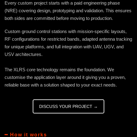
Every custom project starts with a paid engineering phase
(NRE) covering design, prototyping and validation. This ensures
both sides are committed before moving to production.
Custom ground control stations with mission-specific layouts,
RF configurations for restricted bands, adapted antenna tracking
for unique platforms, and full integration with UAV, UGV, and
USV architectures.
The XLRS core technology remains the foundation. We
customise the application layer around it giving you a proven,
reliable base with a solution shaped to your exact needs.
DISCUSS YOUR PROJECT →
━ How it works