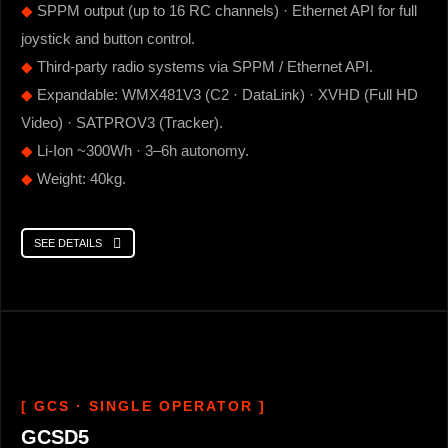
◆
SPPM output (up to 16 RC channels) · Ethernet API for full
joystick and button control.
◆
Third-party radio systems via SPPM / Ethernet API.
◆
Expandable: WMX481V3 (C2 · DataLink) · XVHD (Full HD
Video) · SATPROV3 (Tracker).
◆
Li-Ion ~300Wh · 3–6h autonomy.
◆
Weight: 40kg.
SEE DETAILS
[ GCS · SINGLE OPERATOR ]
GCSD5