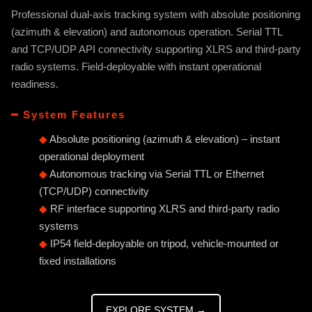
Professional dual-axis tracking system with absolute positioning
(azimuth & elevation) and autonomous operation. Serial TTL
and TCP/UDP API connectivity supporting XLRS and third-party
radio systems. Field-deployable with instant operational
readiness.
━ System Features
◆
Absolute positioning (azimuth & elevation) – instant
operational deployment
◆
Autonomous tracking via Serial TTL or Ethernet
(TCP/UDP) connectivity
◆
RF interface supporting XLRS and third-party radio
systems
◆
IP54 field-deployable on tripod, vehicle-mounted or
fixed installations
EXPLORE SYSTEM →