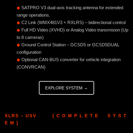
◆
SATPRO V3 dual-axis tracking antenna for extended
range operations.
◆
C2 Link (WMX481V3 + RXLRS) – bidirectional control
◆
Full HD Video (XVHD) or Analog Video transmision (Up
to 8 cameras)
◆
Ground Control Station – GCSD5 or GCSD5DUAL
configuration
◆
Optional CAN-BUS converter for vehicle integration
(CONVRCAN)
EXPLORE SYSTEM →
XLRS – USV [ C O M P L E T E S Y S T
E M ]