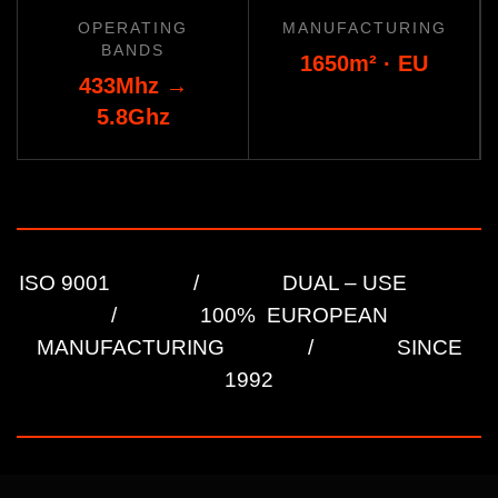
OPERATING
MANUFACTURING
BANDS
1650
m² ·
EU
433Mhz
→
5.8Ghz
ISO 9001 / DUAL – USE
/ 100% EUROPEAN
MANUFACTURING / SINCE
1992