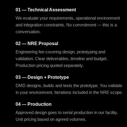
01 — Technical Assessment
We evaluate your requirements, operational environment
and integration constraints. No commitment — this is a
conversation.
02 — NRE Proposal
Engineering fee covering design, prototyping and
validation. Clear deliverables, timeline and budget.
Production pricing quoted separately.
03 — Design + Prototype
DMD designs, builds and tests the prototype. You validate
in your environment. Iterations included in the NRE scope.
04 — Production
Approved design goes to serial production in our facility.
Unit pricing based on agreed volumes.