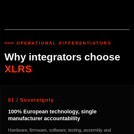
━━━ OPERATIONAL DIFFERENTIATORS
Why integrators choose
XLRS
01 / Sovereignty
100% European technology, single
manufacturer accountability
Hardware, firmware, software, testing, assembly and