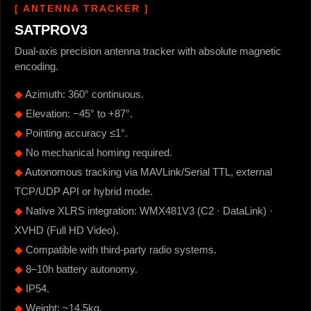
[ ANTENNA TRACKER ]
SATPROV3
Dual-axis precision antenna tracker with absolute magnetic
encoding.
◆
Azimuth: 360° continuous.
◆
Elevation: −45° to +87°.
◆
Pointing accuracy ≤1°.
◆
No mechanical homing required.
◆
Autonomous tracking via MAVLink/Serial TTL, external
TCP/UDP API or hybrid mode.
◆
Native XLRS integration: WMX481V3 (C2 · DataLink) ·
XVHD (Full HD Video).
◆
Compatible with third-party radio systems.
◆
8–10h battery autonomy.
◆
IP54.
◆
Weight: ~14.5kg.