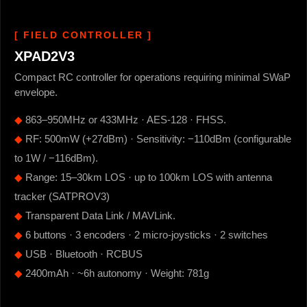
[ FIELD CONTROLLER ]
XPAD2V3
Compact RC controller for operations requiring minimal SWaP
envelope.
◆
863–950MHz or 433MHz · AES-128 · FHSS.
◆
RF: 500mW (+27dBm) · Sensitivity: −110dBm (configurable
to 1W / −116dBm).
◆
Range: 15–30km LOS · up to 100km LOS with antenna
tracker (SATPROV3)
◆
Transparent Data Link / MAVLink.
◆
6 buttons · 3 encoders · 2 micro-joysticks · 2 switches
◆
USB · Bluetooth · RCBUS
◆
2400mAh · ~6h autonomy · Weight: 781g