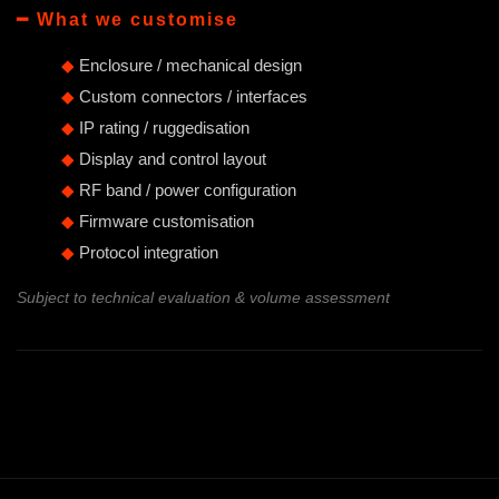
━ What we customise
◆
Enclosure / mechanical design
◆
Custom connectors / interfaces
◆
IP rating / ruggedisation
◆
Display and control layout
◆
RF band / power configuration
◆
Firmware customisation
◆
Protocol integration
Subject to technical evaluation & volume assessment