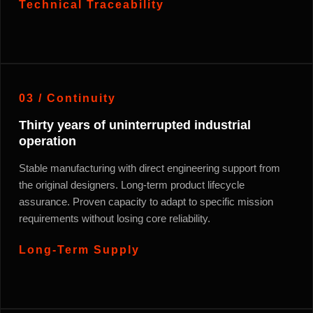
Technical Traceability
03 / Continuity
Thirty years of uninterrupted industrial
operation
Stable manufacturing with direct engineering support from
the original designers. Long-term product lifecycle
assurance. Proven capacity to adapt to specific mission
requirements without losing core reliability.
Long-Term Supply