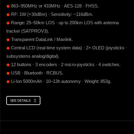
◆
863–950MHz or 433MHz · AES-128 · FHSS.
◆
RF: 1W (+30dBm) · Sensitivity: −116dBm.
◆
Range: 25–50km LOS · up to 200km LOS with antenna
tracker (SATPROV3).
◆
Transparent DataLink / Mavlink.
◆
Central LCD (real-time system data) · 2× OLED (joysticks ·
subsystems analog/digital).
◆
12 buttons · 3 encoders · 2 micro-joysticks · 4 switches.
◆
USB · Bluetooth · RCBUS.
◆
Li-Ion 5000mAh · 10–13h autonomy · Weight: 853g.
SEE DETAILS