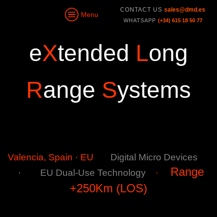
CONTACT US
sales@dmd.es
Menu
WHATSAPP
(+34) 615 18 50 77
e
X
tended
L
ong
R
ange
S
ystems
Valencia, Spain · EU
Digital Micro Devices
Range
·
EU
Dual-Use Technology
·
+250Km (LOS)