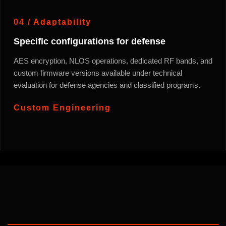
04 / Adaptability
Specific configurations for defense
AES encryption, NLOS operations, dedicated RF bands, and
custom firmware versions available under technical
evaluation for defense agencies and classified programs.
Custom Engineering