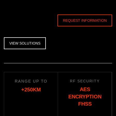
REQUEST INFORMATION
VIEW SOLUTIONS
RANGE UP TO
RF SECURITY
AES
+250KM
ENCRYPTION
FHSS