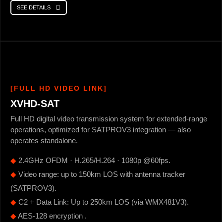
SEE DETAILS
[FULL HD VIDEO LINK]
XVHD-SAT
Full HD digital video transmission system for extended-range
operations, optimized for SATPROV3 integration — also
operates standalone.
◆
2.4GHz OFDM · H.265/H.264 · 1080p @60fps.
◆
Video range: up to 150km LOS with antenna tracker
(SATPROV3).
◆
C2 + Data Link: Up to 250km LOS (via WMX481V3).
◆
AES-128 encryption .