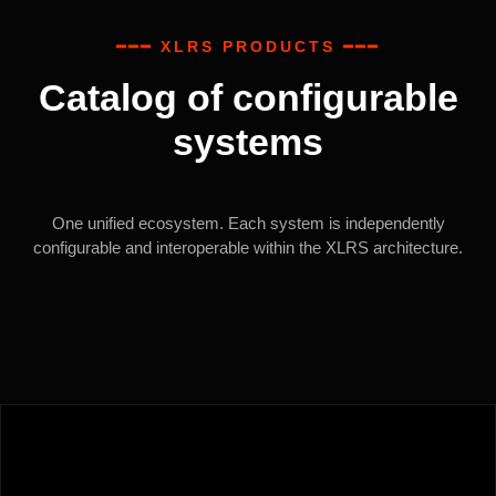
━━━ XLRS PRODUCTS ━━━
Catalog of configurable
systems
One unified ecosystem. Each system is independently
configurable and interoperable within the XLRS architecture.