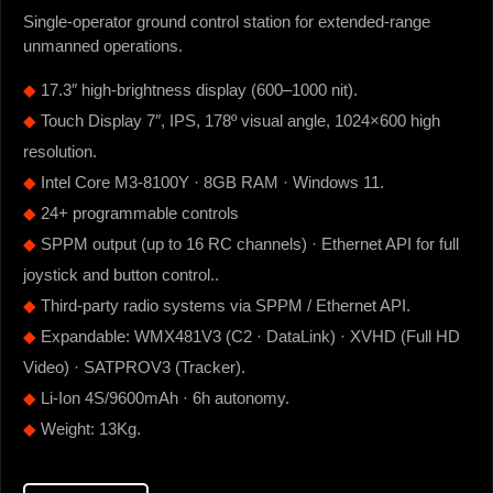
Single-operator ground control station for extended-range
unmanned operations.
◆
17.3″ high-brightness display (600–1000 nit).
◆
Touch Display 7″, IPS, 178º visual angle, 1024×600 high
resolution.
◆
Intel Core M3-8100Y · 8GB RAM · Windows 11.
◆
24+ programmable controls
◆
SPPM output (up to 16 RC channels) · Ethernet API for full
joystick and button control..
◆
Third-party radio systems via SPPM / Ethernet API.
◆
Expandable: WMX481V3 (C2 · DataLink) · XVHD (Full HD
Video) · SATPROV3 (Tracker).
◆
Li-Ion 4S/9600mAh · 6h autonomy.
◆
Weight: 13Kg.