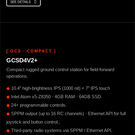
SEE DETAILS
[ GCS · COMPACT ]
GCSD4V2+
Compact rugged ground control station for field-forward
operations.
◆
10.4″ high-brightness IPS (1000 nit) + 7″ IPS touch
◆
Intel Atom x5-Z8350 · 4GB RAM · 64GB SSD.
◆
24+ programmable controls.
◆
SPPM output (up to 16 RC channels) · Ethernet API for full
joystick and button control..
◆
Third-party radio systems via SPPM / Ethernet API.