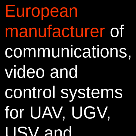
European
manufacturer
of
communications,
video and
control systems
for
UAV, UGV,
USV and