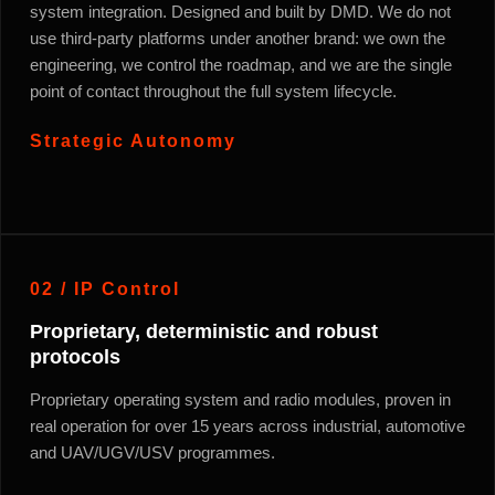
system integration. Designed and built by DMD. We do not
use third-party platforms under another brand: we own the
engineering, we control the roadmap, and we are the single
point of contact throughout the full system lifecycle.
Strategic Autonomy
02 / IP Control
Proprietary, deterministic and robust
protocols
Proprietary operating system and radio modules, proven in
real operation for over 15 years across industrial, automotive
and UAV/UGV/USV programmes.