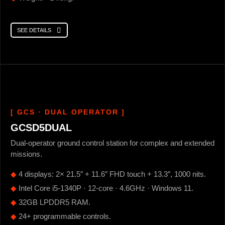
SEE DETAILS
[ GCS · DUAL OPERATOR ]
GCSD5DUAL
Dual-operator ground control station for complex and extended
missions.
◆
4 displays: 2× 21.5″ + 11.6″ FHD touch + 13.3″, 1000 nits.
◆
Intel Core i5-1340P · 12-core · 4.6GHz · Windows 11.
◆
32GB LPDDR5 RAM.
◆
24+ programmable controls.