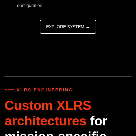
configuration
EXPLORE SYSTEM →
━━━ XLRS ENGINEERING
Custom XLRS
architectures
for