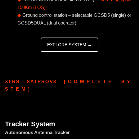
150Km (LOS)
◆
Ground control station – selectable GCSD5 (single) or
GCSD5DUAL (dual operator)
EXPLORE SYSTEM →
XLRS – SATPROV3 [ C O M P L E T E S Y
S T E M ]
Tracker System
Autonomous Antenna Tracker