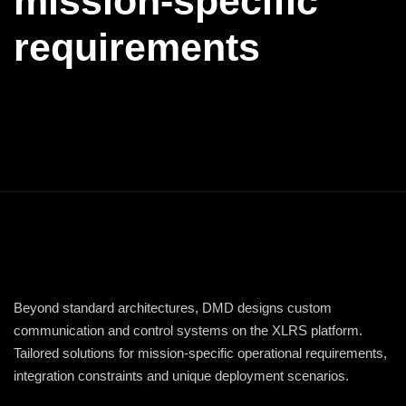
mission-specific
requirements
Beyond standard architectures, DMD designs custom
communication and control systems on the XLRS platform.
Tailored solutions for mission-specific operational requirements,
integration constraints and unique deployment scenarios.