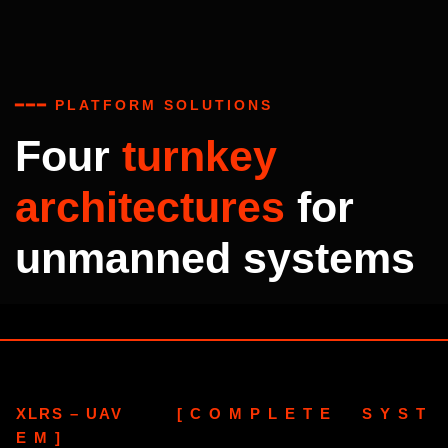
━━━ PLATFORM SOLUTIONS
Four
turnkey
architectures
for
unmanned systems
XLRS – UAV [ C O M P L E T E S Y S T
E M ]