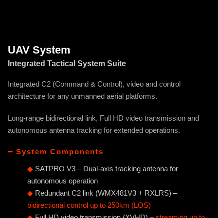
UAV System
Integrated Tactical System Suite
Integrated C2 (Command & Control), video and control
architecture for any unmanned aerial platforms.
Long-range bidirectional link, Full HD video transmission and
autonomous antenna tracking for extended operations.
━ System Components
◆
SATPRO V3 – Dual-axis tracking antenna for
autonomous operation
◆
Redundant C2 link (WMX481V3 + RXLRS) –
bidirectional control up to 250km (LOS)
◆
Full HD video transmission (XVHD) –
streaming up to