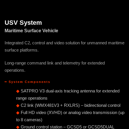
USV System
Maritime Surface Vehicle
Integrated C2, control and video solution for unmanned maritime
surface platforms.
Long-range command link and telemetry for extended
operations.
━ System Components
◆
SATPRO V3 dual-axis tracking antenna for extended
range operations
◆
C2 link (WMX481V3 + RXLRS) – bidirectional control
◆
Full HD video (XVHD) or analog video transmission (up
to 8 cameras)
◆
Ground control station – GCSD5 or GCSD5DUAL