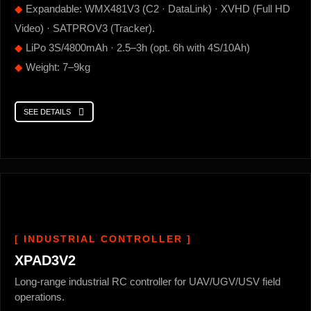
◆
Expandable: WMX481V3 (C2 · DataLink) · XVHD (Full HD
Video) · SATPROV3 (Tracker).
◆
LiPo 3S/4800mAh · 2.5–3h (opt. 6h with 4S/10Ah)
◆
Weight: 7–9kg
SEE DETAILS
[ INDUSTRIAL CONTROLLER ]
XPAD3V2
Long-range industrial RC controller for UAV/UGV/USV field
operations.