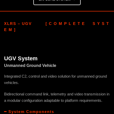
XLRS – UGV [ C O M P L E T E S Y S T
E M ]
UGV System
Unmanned Ground Vehicle
Integrated C2, control and video solution for unmanned ground
vehicles.
Bidirectional command link, telemetry and video transmission in
a modular configuration adaptable to platform requirements.
━ System Components