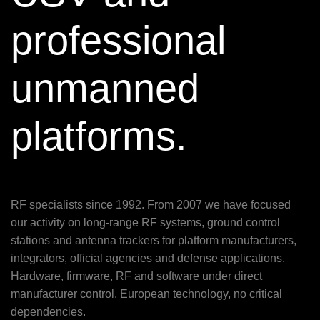
professional
unmanned
platforms.
RF specialists since 1992. From 2007 we have focused
our activity on long-range RF systems, ground control
stations and antenna trackers for platform manufacturers,
integrators, official agencies and defense applications.
Hardware, firmware, RF and software under direct
manufacturer control. European technology, no critical
dependencies.