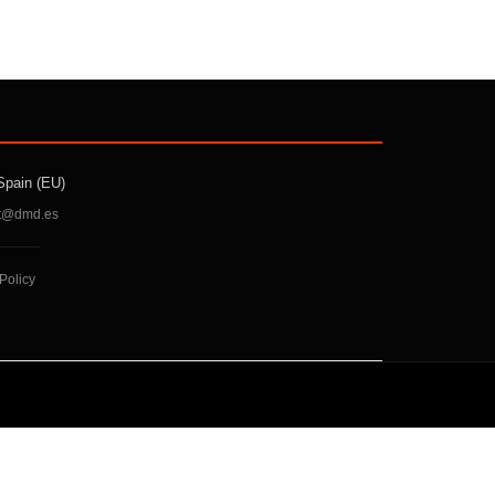
Spain (EU)
t@dmd.es
Policy