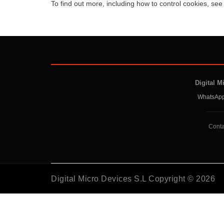
To find out more, including how to control cookies, se
Digital M
WhatsApp
Conta
Digital Micro Devices S.L Copyright © 2026