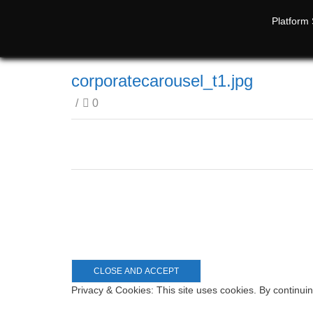
Platform 
corporatecarousel_t1.jpg
/
0
Privacy & Cookies: This site uses cookies. By continuin