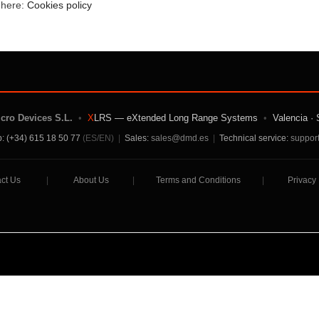
e here:
Cookies policy
icro Devices S.L.
•
X
LRS — eXtended Long Range Systems
•
Valencia · 
: (+34) 615 18 50 77
(ES/EN)
|
Sales:
sales@dmd.es
|
Technical service:
suppor
ct Us
|
About Us
|
Terms and Conditions
|
Privacy 