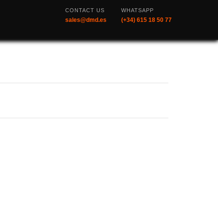
CONTACT US
WHATSAPP
sales@dmd.es
(+34) 615 18 50 77