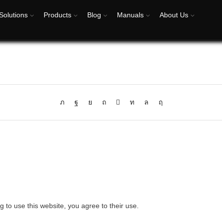
Solutions
Products
Blog
Manuals
About Us
g to use this website, you agree to their use.