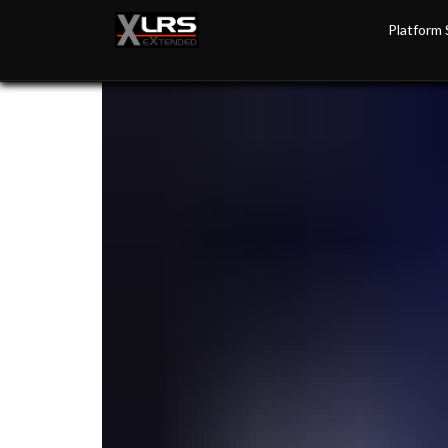
Platform 