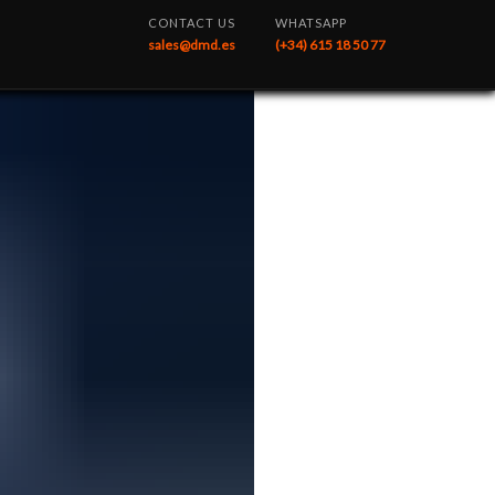
CONTACT US
WHATSAPP
sales@dmd.es
(+34) 615 18 50 77