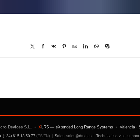
icro Devices S.L.
•
X
LRS — eXtended Long Range Systems
•
Valencia · 
: (+34) 615 18 50 77
(ES/EN)
|
Sales:
sales@dmd.es
|
Technical service:
suppor