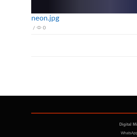
neon.jpg
/
0
Digital M
WhatsApp