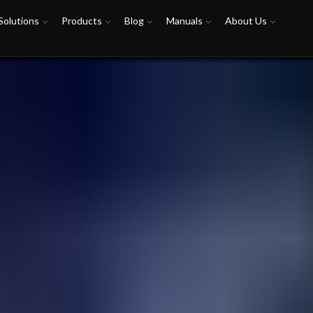
Solutions
Products
Blog
Manuals
About Us