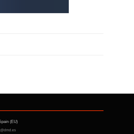
Spain (EU)
t@dmd.es