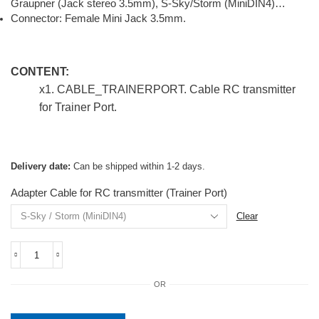
Graupner (Jack stereo 3.5mm), S-Sky/Storm (MiniDIN4)…
Connector: Female Mini Jack 3.5mm.
CONTENT:
x1
. CABLE_TRAINERPORT. Cable RC transmitter
for Trainer Port.
Delivery date:
Can be shipped within 1-2 days.
Adapter Cable for RC transmitter (Trainer Port)
Clear
CABLE_TRAINERPORT.
Cable
OR
RC
transmitter
for