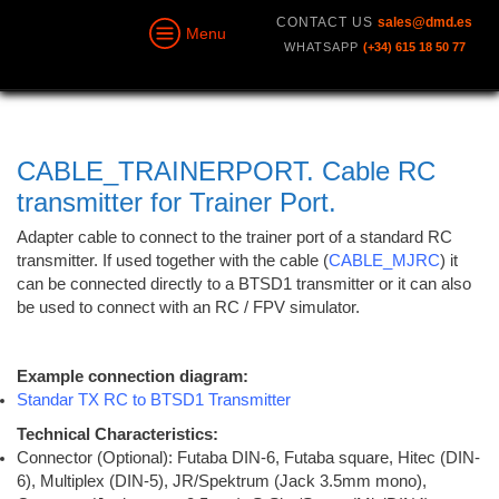
CONTACT US
sales@dmd.es
Menu
WHATSAPP
(+34) 615 18 50 77
CABLE_TRAINERPORT. Cable RC
transmitter for Trainer Port.
Adapter cable to connect to the trainer port of a standard RC
transmitter.
If used together with the cable (
CABLE_MJRC
) it
can be connected directly to a BTSD1 transmitter or it can also
be used to connect with an RC / FPV simulator.
Example connection diagram:
Standar TX RC to BTSD1 Transmitter
Technical Characteristics:
Connector (Optional): Futaba DIN-6, Futaba square, Hitec (DIN-
6), Multiplex (DIN-5), JR/Spektrum (Jack 3.5mm mono),