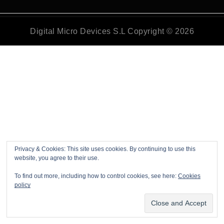
Digital Micro Devices S.L Copyright © 2026
Privacy & Cookies: This site uses cookies. By continuing to use this
website, you agree to their use.
To find out more, including how to control cookies, see here:
Cookies
policy