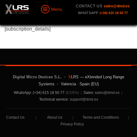
CONTACT US
sales@dmd.es
Menu
WHATSAPP
(+34) 615 18 50 77
[subscription_details]
Digital Micro Devices S.L.
•
X
LRS — eXtended Long Range
Systems
•
Valencia · Spain (EU)
WhatsApp: (+34) 615 18 50 77
(ES/EN)
|
Sales:
sales@dmd.es
|
Technical service:
support@dmd.es
Contact Us
|
About Us
|
Terms and Conditions
|
Privacy Policy