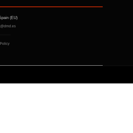
Spain (EU)
t@dmd.es
Policy