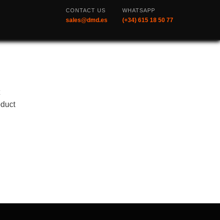
CONTACT US
WHATSAPP
sales@dmd.es
(+34) 615 18 50 77
t
oduct