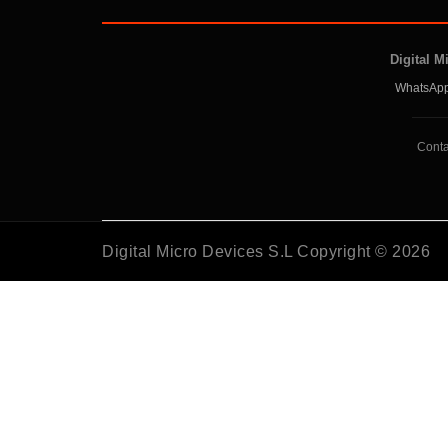
Digital M
WhatsApp
Conta
Digital Micro Devices S.L Copyright © 2026