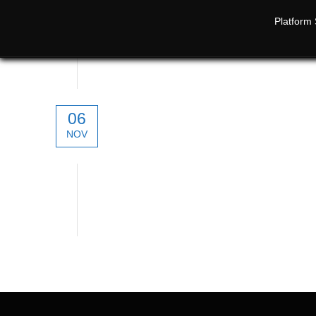
Platform 
06
NOV
technical