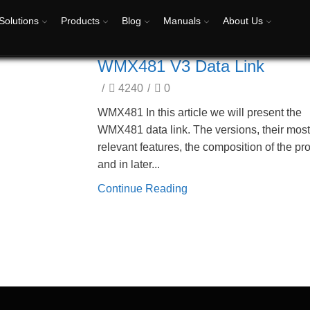
Solutions
Products
Blog
Manuals
About Us
WMX481 V3 Data Link
/
4240
/
0
WMX481 In this article we will present the
WMX481 data link. The versions, their mos
relevant features, the composition of the pr
and in later...
Continue Reading