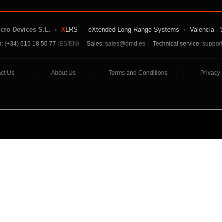
icro Devices S.L.
•
X
LRS — eXtended Long Range Systems
•
Valencia · 
: (+34) 615 18 50 77
(ES/EN)
|
Sales:
sales@dmd.es
|
Technical service:
suppor
ct Us
|
About Us
|
Terms and Conditions
|
Privacy 