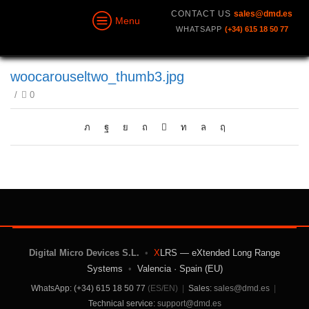
CONTACT US
sales@dmd.es
Menu
WHATSAPP
(+34) 615 18 50 77
woocarouseltwo_thumb3.jpg
/
0
Digital Micro Devices S.L.
•
X
LRS — eXtended Long Range
Systems
•
Valencia · Spain (EU)
WhatsApp: (+34) 615 18 50 77
(ES/EN)
|
Sales:
sales@dmd.es
|
Technical service:
support@dmd.es