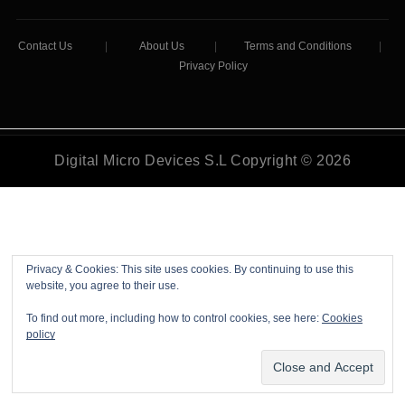
Contact Us
|
About Us
|
Terms and Conditions
|
Privacy Policy
Digital Micro Devices S.L Copyright © 2026
Privacy & Cookies: This site uses cookies. By continuing to use this
website, you agree to their use.
To find out more, including how to control cookies, see here:
Cookies
policy