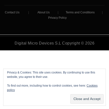
Contact Us
|
About Us
|
Terms and Conditions
|
Privacy Policy
Digital Micro Devices S.L Copyright © 2026
Privacy & Cookies: This site uses cookies. By continuing to use this
website, you agree to their use.
To find out more, including how to control cookies, see here:
Cookies
policy