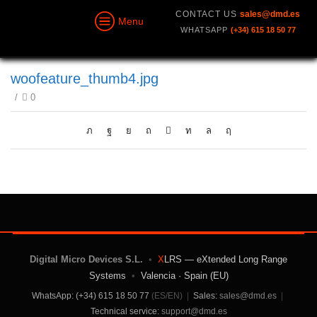
CONTACT US
sales@dmd.es
Menu
WHATSAPP
(+34) 615 18 50 77
woofeature_thumb4.jpg
/
0
Digital Micro Devices S.L.
•
X
LRS — eXtended Long Range
Systems
•
Valencia · Spain (EU)
WhatsApp: (+34) 615 18 50 77
(ES/EN)
|
Sales:
sales@dmd.es
|
Technical service:
support@dmd.es