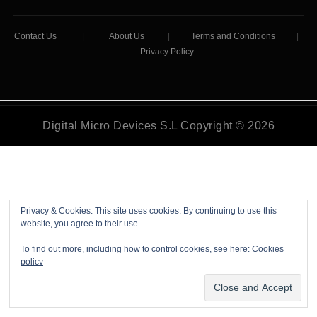
Contact Us
|
About Us
|
Terms and Conditions
|
Privacy Policy
Digital Micro Devices S.L Copyright © 2026
Privacy & Cookies: This site uses cookies. By continuing to use this
website, you agree to their use.
To find out more, including how to control cookies, see here:
Cookies
policy