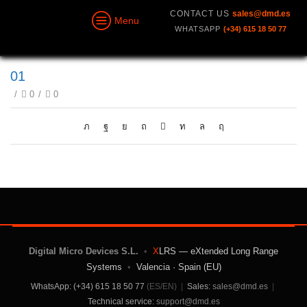
CONTACT US
sales@dmd.es
Menu
WHATSAPP
(+34) 615 18 50 77
01
/
0
/
0
Digital Micro Devices S.L.
•
X
LRS — eXtended Long Range
Systems
•
Valencia · Spain (EU)
WhatsApp: (+34) 615 18 50 77
(ES/EN)
|
Sales:
sales@dmd.es
|
Technical service:
support@dmd.es