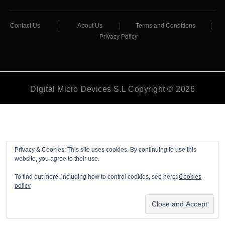
Contact Us
|
About Us
|
Terms and Conditions
|
Privacy Policy
Digital Micro Devices S.L Copyright © 2026
Privacy & Cookies: This site uses cookies. By continuing to use this
website, you agree to their use.
To find out more, including how to control cookies, see here:
Cookies
policy