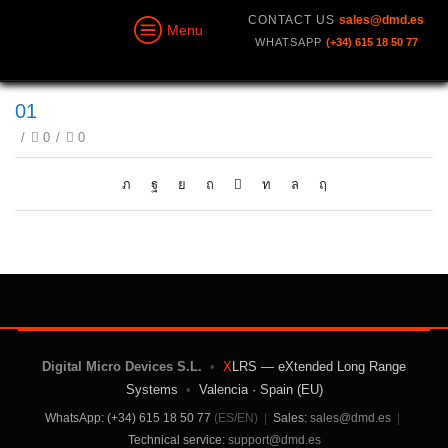
CONTACT US
sales@dmd.es
Menu
WHATSAPP
(+34) 615 18 50 77
01
/
0
/
0
Digital Micro Devices S.L.
•
X
LRS — eXtended Long Range
Systems
•
Valencia · Spain (EU)
WhatsApp: (+34) 615 18 50 77
(ES/EN)
|
Sales:
sales@dmd.es
|
Technical service:
support@dmd.es