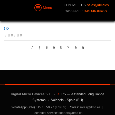
CONTACT US
sales@dmd.es
Menu
WHATSAPP
(+34) 615 18 50 77
02
/
0
/
0
Digital Micro Devices S.L.
•
X
LRS — eXtended Long Range
Systems
•
Valencia · Spain (EU)
WhatsApp: (+34) 615 18 50 77
(ES/EN)
|
Sales:
sales@dmd.es
|
Technical service:
support@dmd.es