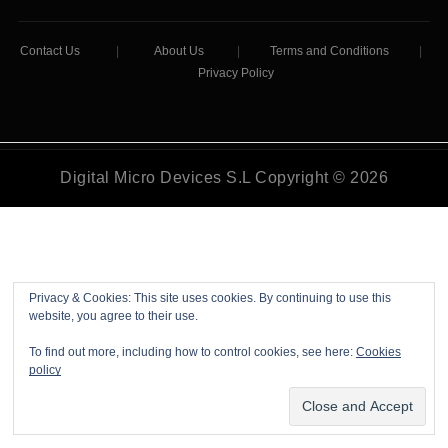
Contact Us
|
About Us
|
Terms and Conditions
|
Privacy Policy
Digital Micro Devices S.L Copyright © 2026
Privacy & Cookies: This site uses cookies. By continuing to use this
website, you agree to their use.
To find out more, including how to control cookies, see here:
Cookies
policy