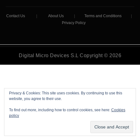
Contact Us
|
About Us
|
Terms and Conditions
|
Privacy Policy
Digital Micro Devices S.L Copyright © 2026
Privacy & Cookies: This site uses cookies. By continuing to use this
website, you agree to their use.
To find out more, including how to control cookies, see here:
Cookies
policy