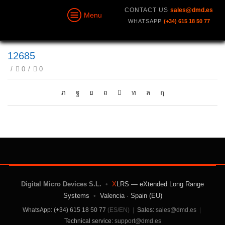
CONTACT US
sales@dmd.es
Menu
WHATSAPP
(+34) 615 18 50 77
12685
/
0
/
0
Digital Micro Devices S.L.
•
X
LRS — eXtended Long Range
Systems
•
Valencia · Spain (EU)
WhatsApp: (+34) 615 18 50 77
(ES/EN)
|
Sales:
sales@dmd.es
|
Technical service:
support@dmd.es