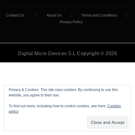
Contact Us
|
About Us
|
Terms and Conditions
|
Privacy Policy
Digital Micro Devices S.L Copyright © 2026
Privacy & Cookies: This site uses cookies. By continuing to use this
website, you agree to their use.
To find out more, including how to control cookies, see here:
Cookies
policy