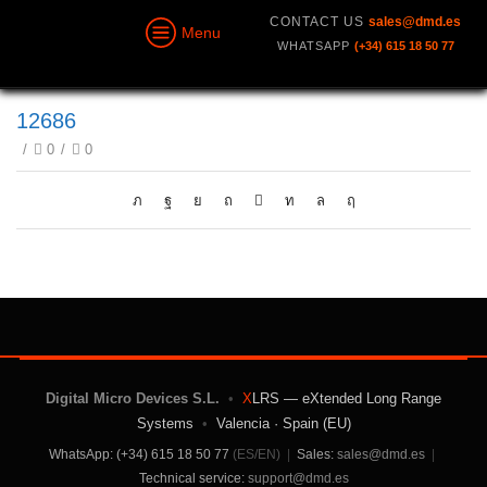
CONTACT US
sales@dmd.es
Menu
WHATSAPP
(+34) 615 18 50 77
12686
/
0
/
0
Digital Micro Devices S.L.
•
X
LRS — eXtended Long Range
Systems
•
Valencia · Spain (EU)
WhatsApp: (+34) 615 18 50 77
(ES/EN)
|
Sales:
sales@dmd.es
|
Technical service:
support@dmd.es