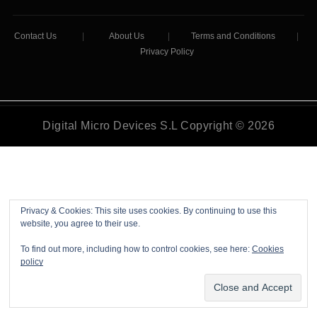
Contact Us
|
About Us
|
Terms and Conditions
|
Privacy Policy
Digital Micro Devices S.L Copyright © 2026
Privacy & Cookies: This site uses cookies. By continuing to use this
website, you agree to their use.
To find out more, including how to control cookies, see here:
Cookies
policy