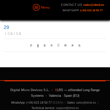
CONTACT US
sales@dmd.es
Menu
WHATSAPP
(+34) 615 18 50 77
29
/
0
/
0
Digital Micro Devices S.L.
•
X
LRS — eXtended Long Range
Systems
•
Valencia · Spain (EU)
WhatsApp: (+34) 615 18 50 77
(ES/EN)
|
Sales:
sales@dmd.es
|
Technical service:
support@dmd.es