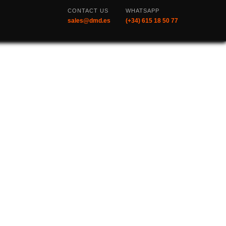
CONTACT US
WHATSAPP
sales@dmd.es
(+34) 615 18 50 77