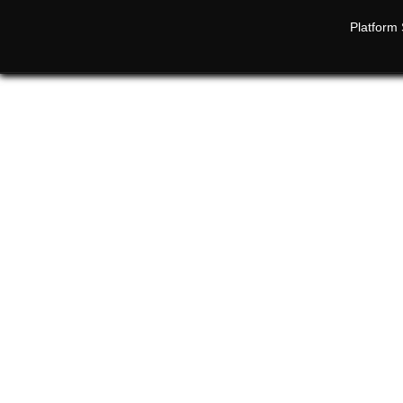
Platform 