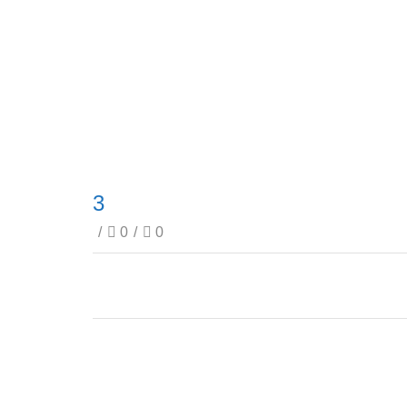
3
/
0
/
0