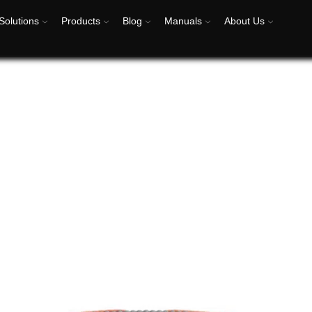
Solutions
Products
Blog
Manuals
About Us