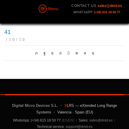
CONTACT US
sales@dmd.es
Menu
WHATSAPP
(+34) 615 18 50 77
41
/
0
/
0
Digital Micro Devices S.L.
•
X
LRS — eXtended Long Range
Systems
•
Valencia · Spain (EU)
WhatsApp: (+34) 615 18 50 77
(ES/EN)
|
Sales:
sales@dmd.es
|
Technical service:
support@dmd.es