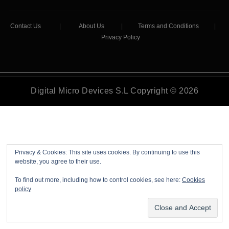
Contact Us
|
About Us
|
Terms and Conditions
|
Privacy Policy
Digital Micro Devices S.L Copyright © 2026
Privacy & Cookies: This site uses cookies. By continuing to use this
website, you agree to their use.
To find out more, including how to control cookies, see here:
Cookies
policy