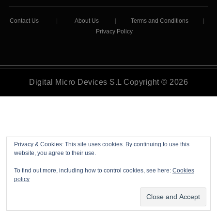
Contact Us
|
About Us
|
Terms and Conditions
|
Privacy Policy
Digital Micro Devices S.L Copyright © 2026
Privacy & Cookies: This site uses cookies. By continuing to use this
website, you agree to their use.
To find out more, including how to control cookies, see here:
Cookies
policy