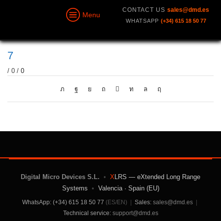
CONTACT US
sales@dmd.es
Menu
WHATSAPP
(+34) 615 18 50 77
7
/
0
/
0
Digital Micro Devices S.L.
•
X
LRS — eXtended Long Range
Systems
•
Valencia · Spain (EU)
WhatsApp: (+34) 615 18 50 77
(ES/EN)
|
Sales:
sales@dmd.es
|
Technical service:
support@dmd.es