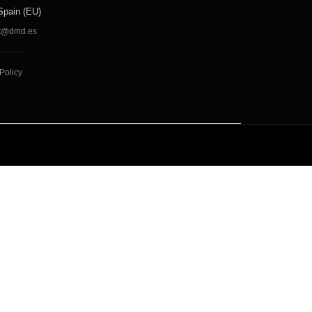
Spain (EU)
t@dmd.es
Policy