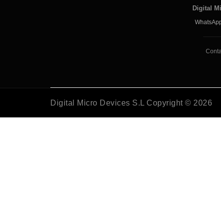
Digital M
WhatsApp
Conta
Digital Micro Devices S.L Copyright © 2026