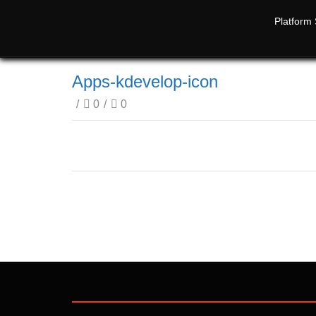
Platform 
Apps-kdevelop-icon
/
0
/
0