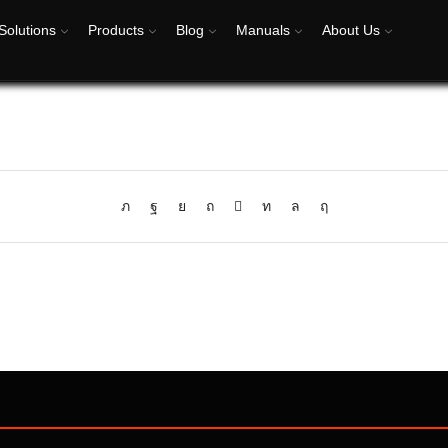
Solutions
Products
Blog
Manuals
About Us