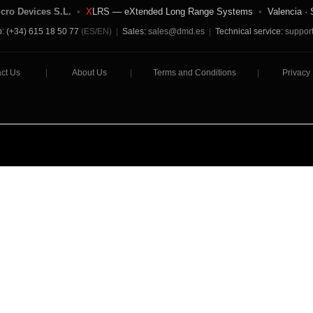
icro Devices S.L.
•
X
LRS — eXtended Long Range Systems
•
Valencia · 
: (+34) 615 18 50 77
(ES/EN)
|
Sales:
sales@dmd.es
|
Technical service:
suppor
ct Us
|
About Us
|
Terms and Conditions
|
Privacy 