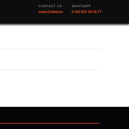
CONTACT US
WHATSAPP
sales@dmd.es
(+34) 615 18 50 77