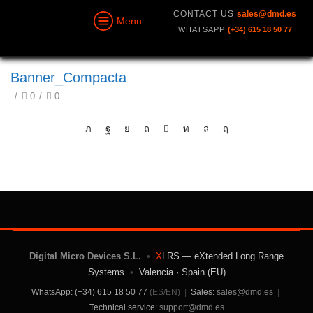
CONTACT US
sales@dmd.es
Menu
WHATSAPP
(+34) 615 18 50 77
Banner_Compacta
/
0
/
0
Digital Micro Devices S.L.
•
X
LRS — eXtended Long Range
Systems
•
Valencia · Spain (EU)
WhatsApp: (+34) 615 18 50 77
(ES/EN)
|
Sales:
sales@dmd.es
|
Technical service:
support@dmd.es