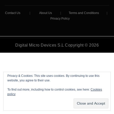
Contact Us
|
About Us
|
Terms and Conditions
|
Privacy Policy
Digital Micro Devices S.L Copyright © 2026
Privacy & Cookies: This site uses cookies. By continuing to use this
website, you agree to their use.
To find out more, including how to control cookies, see here:
Cookies
policy