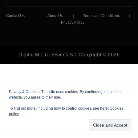
Contact Us
|
About Us
|
Terms and Conditions
|
Privacy Policy
Digital Micro Devices S.L Copyright © 2026
Privacy & Cookies: This site uses cookies. By continuing to use this
website, you agree to their use.
To find out more, including how to control cookies, see here:
Cookies
policy