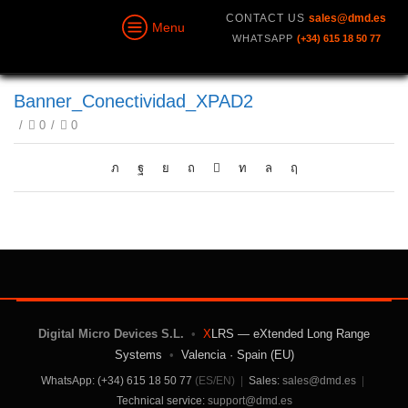
CONTACT US
sales@dmd.es
Menu
WHATSAPP
(+34) 615 18 50 77
Banner_Conectividad_XPAD2
/
0
/
0
Digital Micro Devices S.L.
•
X
LRS — eXtended Long Range
Systems
•
Valencia · Spain (EU)
WhatsApp: (+34) 615 18 50 77
(ES/EN)
|
Sales:
sales@dmd.es
|
Technical service:
support@dmd.es