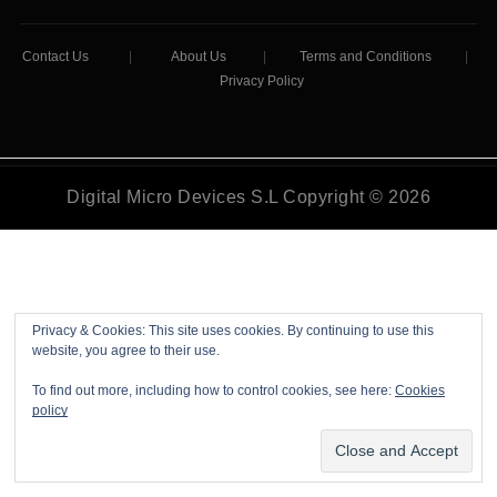
Contact Us
|
About Us
|
Terms and Conditions
|
Privacy Policy
Digital Micro Devices S.L Copyright © 2026
Privacy & Cookies: This site uses cookies. By continuing to use this
website, you agree to their use.
To find out more, including how to control cookies, see here:
Cookies
policy