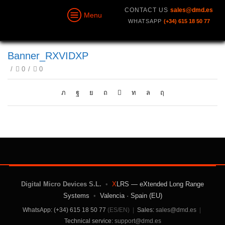
CONTACT US
sales@dmd.es
Menu
WHATSAPP
(+34) 615 18 50 77
Banner_RXVIDXP
/
0
/
0
Digital Micro Devices S.L.
•
X
LRS — eXtended Long Range
Systems
•
Valencia · Spain (EU)
WhatsApp: (+34) 615 18 50 77
(ES/EN)
|
Sales:
sales@dmd.es
|
Technical service:
support@dmd.es