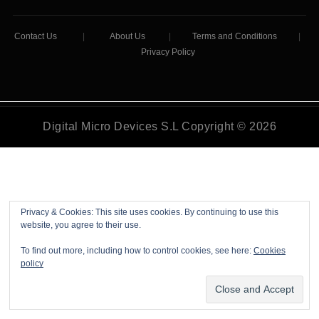
Contact Us
|
About Us
|
Terms and Conditions
|
Privacy Policy
Digital Micro Devices S.L Copyright © 2026
Privacy & Cookies: This site uses cookies. By continuing to use this
website, you agree to their use.
To find out more, including how to control cookies, see here:
Cookies
policy