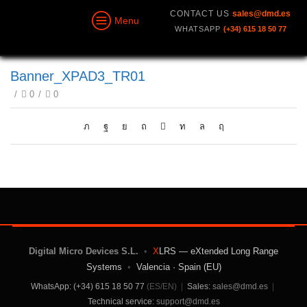
CONTACT US
sales@dmd.es
Menu
WHATSAPP
(+34) 615 18 50 77
Banner_XPAD3_TR01
/
0
/
0
Digital Micro Devices S.L.
•
X
LRS — eXtended Long Range
Systems
•
Valencia · Spain (EU)
WhatsApp: (+34) 615 18 50 77
(ES/EN)
|
Sales:
sales@dmd.es
|
Technical service:
support@dmd.es