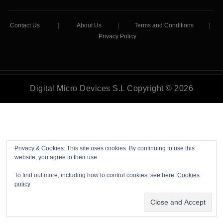
Contact Us
|
About Us
|
Terms and Conditions
|
Privacy Policy
Digital Micro Devices S.L Copyright © 2026
Privacy & Cookies: This site uses cookies. By continuing to use this
website, you agree to their use.
To find out more, including how to control cookies, see here:
Cookies
policy