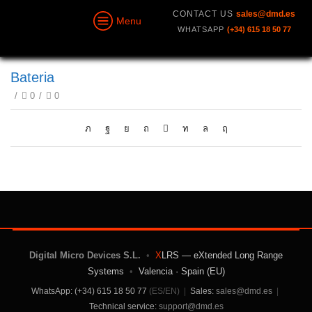
CONTACT US
sales@dmd.es
Menu
WHATSAPP
(+34) 615 18 50 77
Bateria
/
0
/
0
Digital Micro Devices S.L.
•
X
LRS — eXtended Long Range
Systems
•
Valencia · Spain (EU)
WhatsApp: (+34) 615 18 50 77
(ES/EN)
|
Sales:
sales@dmd.es
|
Technical service:
support@dmd.es