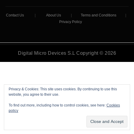
Contact Us
|
About Us
|
Terms and Conditions
|
Privacy Policy
Digital Micro Devices S.L Copyright © 2026
Privacy & Cookies: This site uses cookies. By continuing to use this
website, you agree to their use.
To find out more, including how to control cookies, see here:
Cookies
policy