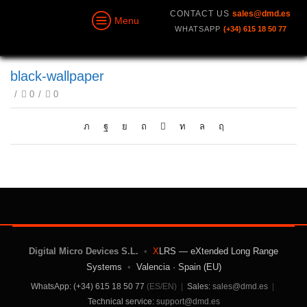
CONTACT US
sales@dmd.es
Menu
WHATSAPP
(+34) 615 18 50 77
black-wallpaper
/
0
/
0
Digital Micro Devices S.L.
•
X
LRS — eXtended Long Range
Systems
•
Valencia · Spain (EU)
WhatsApp: (+34) 615 18 50 77
(ES/EN)
|
Sales:
sales@dmd.es
|
Technical service:
support@dmd.es