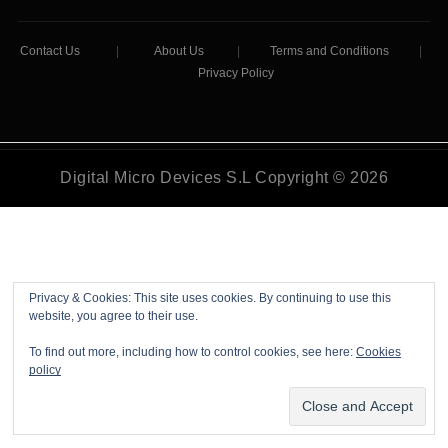
Contact Us
|
About Us
|
Terms and Conditions
|
Privacy Policy
Digital Micro Devices S.L Copyright © 2026
Privacy & Cookies: This site uses cookies. By continuing to use this
website, you agree to their use.
To find out more, including how to control cookies, see here:
Cookies
policy