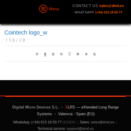
CONTACT US
sales@dmd.es
Menu
WHATSAPP
(+34) 615 18 50 77
Cointech logo_w
/
0
/
0
Digital Micro Devices S.L.
•
X
LRS — eXtended Long Range
Systems
•
Valencia · Spain (EU)
WhatsApp: (+34) 615 18 50 77
(ES/EN)
|
Sales:
sales@dmd.es
|
Technical service:
support@dmd.es