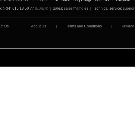
: (+34) 615 18 50 77
(ES/EN)
|
Sales:
sales@dmd.es
|
Technical service:
suppor
ct Us
|
About Us
|
Terms and Conditions
|
Privacy 