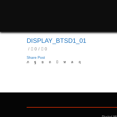
DISPLAY_BTSD1_01
/
0
/
0
Share Post
Digital M