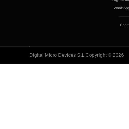
WhatsApp
Conta
Digital Micro Devices S.L Copyright © 2026