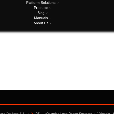
Platform Solutions
Products
Blog
Manuals
About Us
icro Devices S.L.
•
X
LRS — eXtended Long Range Systems
•
Valencia · 