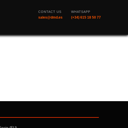
CONTACT US
WHATSAPP
sales@dmd.es
(+34) 615 18 50 77
Spain (EU)