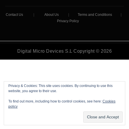
Contact Us
|
About Us
|
Terms and Conditions
|
Privacy Policy
Digital Micro Devices S.L Copyright © 2026
Privacy & Cookies: This site uses cookies. By continuing to use this
website, you agree to their use.
To find out more, including how to control cookies, see here:
Cookies
policy