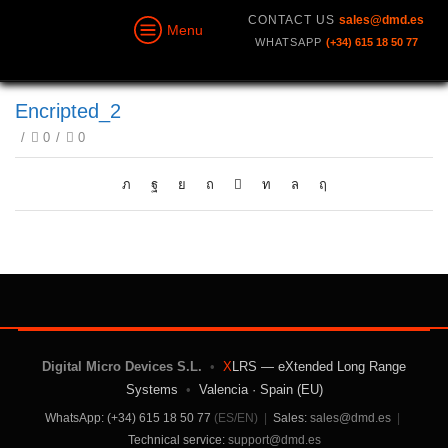
CONTACT US
sales@dmd.es
Menu
WHATSAPP
(+34) 615 18 50 77
Encripted_2
/
0
/
0
Digital Micro Devices S.L.
•
X
LRS — eXtended Long Range
Systems
•
Valencia · Spain (EU)
WhatsApp: (+34) 615 18 50 77
(ES/EN)
|
Sales:
sales@dmd.es
|
Technical service:
support@dmd.es