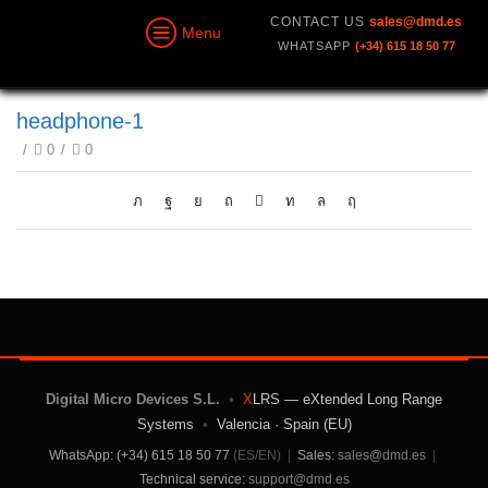
CONTACT US
sales@dmd.es
Menu
WHATSAPP
(+34) 615 18 50 77
headphone-1
/
0
/
0
Digital Micro Devices S.L.
•
X
LRS — eXtended Long Range
Systems
•
Valencia · Spain (EU)
WhatsApp: (+34) 615 18 50 77
(ES/EN)
|
Sales:
sales@dmd.es
|
Technical service:
support@dmd.es