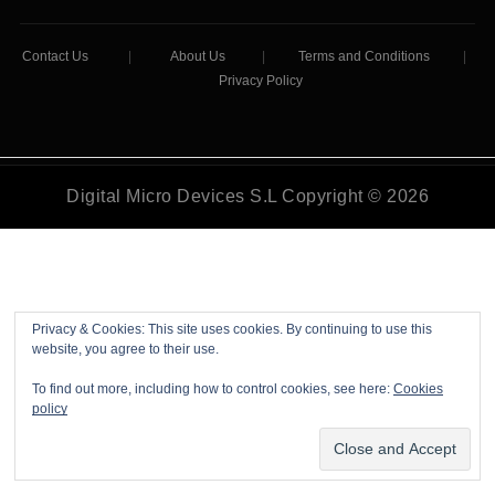
Contact Us
|
About Us
|
Terms and Conditions
|
Privacy Policy
Digital Micro Devices S.L Copyright © 2026
Privacy & Cookies: This site uses cookies. By continuing to use this
website, you agree to their use.
To find out more, including how to control cookies, see here:
Cookies
policy