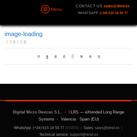
CONTACT US
sales@dmd.es
Menu
WHATSAPP
(+34) 615 18 50 77
image-loading
/
0
/
0
Digital Micro Devices S.L.
•
X
LRS — eXtended Long Range
Systems
•
Valencia · Spain (EU)
WhatsApp: (+34) 615 18 50 77
(ES/EN)
|
Sales:
sales@dmd.es
|
Technical service:
support@dmd.es