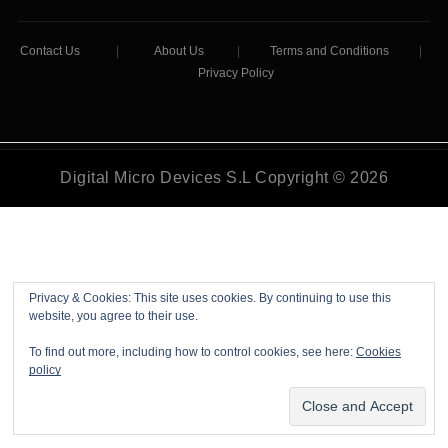
Contact Us
|
About Us
|
Terms and Conditions
|
Privacy Policy
Digital Micro Devices S.L Copyright © 2026
Privacy & Cookies: This site uses cookies. By continuing to use this
website, you agree to their use.
To find out more, including how to control cookies, see here:
Cookies
policy