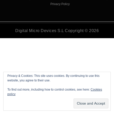
Privacy Policy
Digital Micro Devices S.L Copyright © 2026
Privacy & Cookies: This site uses cookies. By continuing to use this
website, you agree to their use.
To find out more, including how to control cookies, see here:
Cookies
policy