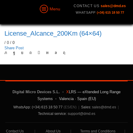
CONTACT US
sales@dmd.es
Menu
WHATSAPP
(+34) 615 18 50 77
License_Alcance_200Km (64×64)
/
0
/
0
Share Post
Digital Micro Devices S.L.
•
X
LRS — eXtended Long Range
Systems
•
Valencia · Spain (EU)
WhatsApp: (+34) 615 18 50 77
(ES/EN)
|
Sales:
sales@dmd.es
|
Technical service:
support@dmd.es
Contact Us
|
About Us
|
Terms and Conditions
|