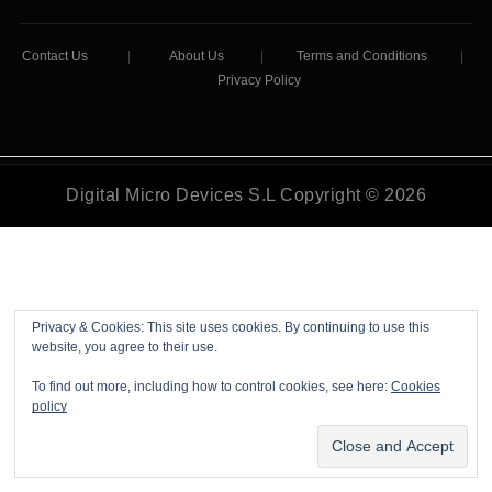
Contact Us
|
About Us
|
Terms and Conditions
|
Privacy Policy
Digital Micro Devices S.L Copyright © 2026
Privacy & Cookies: This site uses cookies. By continuing to use this
website, you agree to their use.
To find out more, including how to control cookies, see here:
Cookies
policy