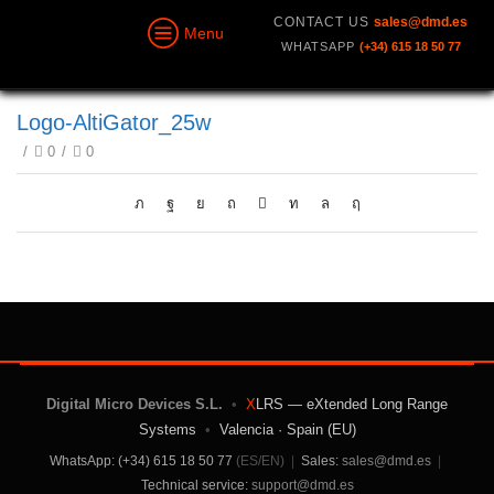
CONTACT US
sales@dmd.es
Menu
WHATSAPP
(+34) 615 18 50 77
Logo-AltiGator_25w
/
0
/
0
Digital Micro Devices S.L.
•
X
LRS — eXtended Long Range
Systems
•
Valencia · Spain (EU)
WhatsApp: (+34) 615 18 50 77
(ES/EN)
|
Sales:
sales@dmd.es
|
Technical service:
support@dmd.es