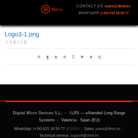
CONTACT US
sales@dmd.es
Menu
WHATSAPP
(+34) 615 18 50 77
Logo3-1.png
/
0
/
0
Digital Micro Devices S.L.
•
X
LRS — eXtended Long Range
Systems
•
Valencia · Spain (EU)
WhatsApp: (+34) 615 18 50 77
(ES/EN)
|
Sales:
sales@dmd.es
|
Technical service:
support@dmd.es