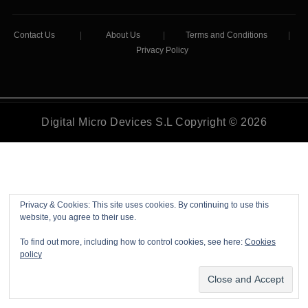
Contact Us
|
About Us
|
Terms and Conditions
|
Privacy Policy
Digital Micro Devices S.L Copyright © 2026
Privacy & Cookies: This site uses cookies. By continuing to use this
website, you agree to their use.
To find out more, including how to control cookies, see here:
Cookies
policy