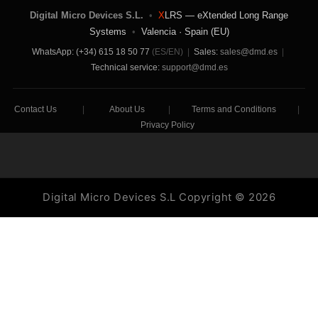
Digital Micro Devices S.L.
•
X
LRS — eXtended Long Range
Systems
•
Valencia · Spain (EU)
WhatsApp: (+34) 615 18 50 77
(ES/EN)
|
Sales:
sales@dmd.es
|
Technical service:
support@dmd.es
Contact Us
|
About Us
|
Terms and Conditions
|
Privacy Policy
Digital Micro Devices S.L Copyright © 2026