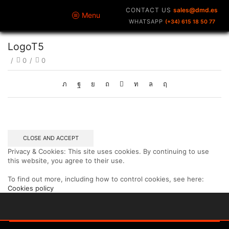
CONTACT US
sales@dmd.es
Menu
WHATSAPP
(+34) 615 18 50 77
LogoT5
/
0
/
0
Privacy & Cookies: This site uses cookies. By continuing to use
this website, you agree to their use.
To find out more, including how to control cookies, see here:
Cookies policy