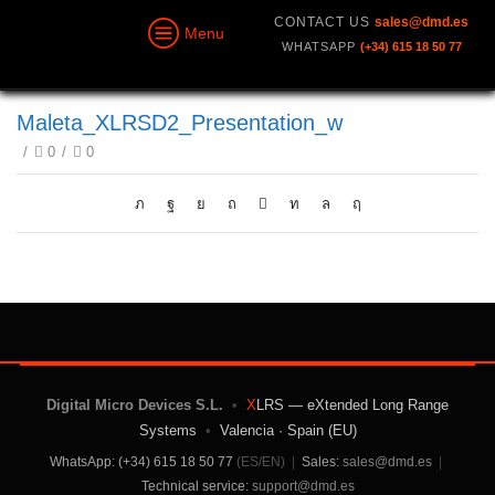
CONTACT US
sales@dmd.es
Menu
WHATSAPP
(+34) 615 18 50 77
Maleta_XLRSD2_Presentation_w
/
0
/
0
Digital Micro Devices S.L.
•
X
LRS — eXtended Long Range
Systems
•
Valencia · Spain (EU)
WhatsApp: (+34) 615 18 50 77
(ES/EN)
|
Sales:
sales@dmd.es
|
Technical service:
support@dmd.es