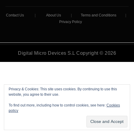
Contact Us
|
About Us
|
Terms and Conditions
|
Privacy Policy
Digital Micro Devices S.L Copyright © 2026
Privacy & Cookies: This site uses cookies. By continuing to use this
website, you agree to their use.
To find out more, including how to control cookies, see here:
Cookies
policy