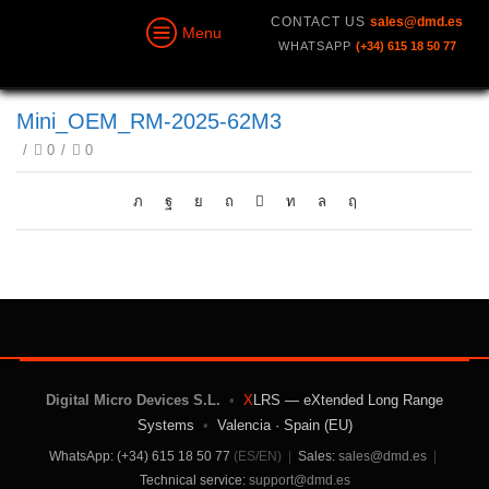
CONTACT US
sales@dmd.es
Menu
WHATSAPP
(+34) 615 18 50 77
Mini_OEM_RM-2025-62M3
/
0
/
0
Digital Micro Devices S.L.
•
X
LRS — eXtended Long Range
Systems
•
Valencia · Spain (EU)
WhatsApp: (+34) 615 18 50 77
(ES/EN)
|
Sales:
sales@dmd.es
|
Technical service:
support@dmd.es