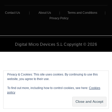
Contact Us
|
About Us
|
Terms and Conditions
|
Privacy Policy
Digital Micro Devices S.L Copyright © 2026
Privacy & Cookies: This site uses cookies. By continuing to use this
website, you agree to their use.
To find out more, including how to control cookies, see here:
Cookies
policy