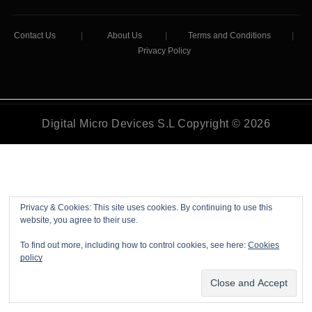
Contact Us
|
About Us
|
Terms and Conditions
|
Privacy Policy
Digital Micro Devices S.L Copyright © 2026
Privacy & Cookies: This site uses cookies. By continuing to use this
website, you agree to their use.
To find out more, including how to control cookies, see here:
Cookies
policy