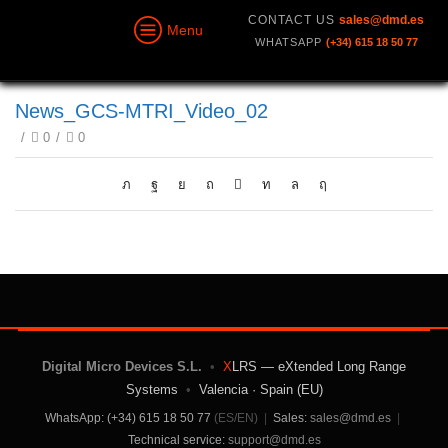
CONTACT US
sales@dmd.es
Menu
WHATSAPP
(+34) 615 18 50 77
News_GCS-MTRI_Video_02
/
0
/
0
Digital Micro Devices S.L.
•
X
LRS — eXtended Long Range
Systems
•
Valencia · Spain (EU)
WhatsApp: (+34) 615 18 50 77
(ES/EN)
|
Sales:
sales@dmd.es
|
Technical service:
support@dmd.es