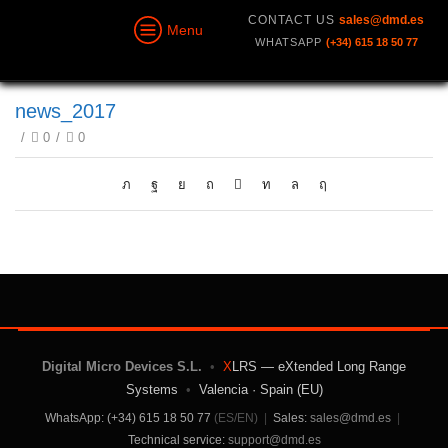
CONTACT US
sales@dmd.es
Menu
WHATSAPP
(+34) 615 18 50 77
news_2017
/
0
/
0
Digital Micro Devices S.L.
•
X
LRS — eXtended Long Range
Systems
•
Valencia · Spain (EU)
WhatsApp: (+34) 615 18 50 77
(ES/EN)
|
Sales:
sales@dmd.es
|
Technical service:
support@dmd.es