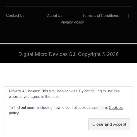
Contact Us
|
About Us
|
Terms and Conditions
|
Privacy Policy
Digital Micro Devices S.L Copyright © 2026
Privacy & Cookies: This site uses cookies. By continuing to use this
website, you agree to their use.
To find out more, including how to control cookies, see here:
Cookies
policy