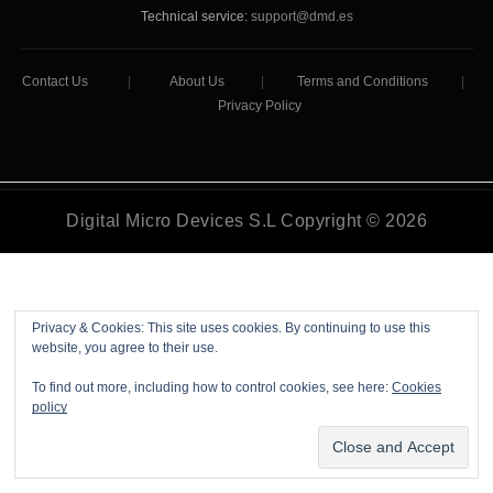
Technical service:
support@dmd.es
Contact Us
|
About Us
|
Terms and Conditions
|
Privacy Policy
Digital Micro Devices S.L Copyright © 2026
Privacy & Cookies: This site uses cookies. By continuing to use this
website, you agree to their use.
To find out more, including how to control cookies, see here:
Cookies
policy