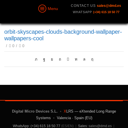
CONTACT US
sales@dmd.es
Menu
WHATSAPP
(+34) 615 18 50 77
orbit-skyscapes-clouds-background-wallpaper-
wallpapers-cool
/
0
/
0
Digital Micro Devices S.L.
•
X
LRS — eXtended Long Range
Systems
•
Valencia · Spain (EU)
WhatsApp: (+34) 615 18 50 77
(ES/EN)
|
Sales:
sales@dmd.es
|