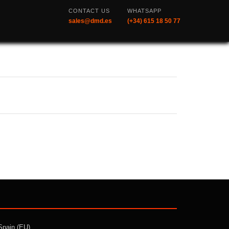
CONTACT US
WHATSAPP
sales@dmd.es
(+34) 615 18 50 77
Spain (EU)