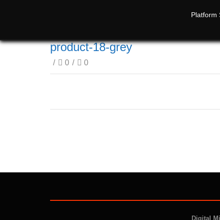
Platform 
product-18-grey
/
0
/
0
Digital M