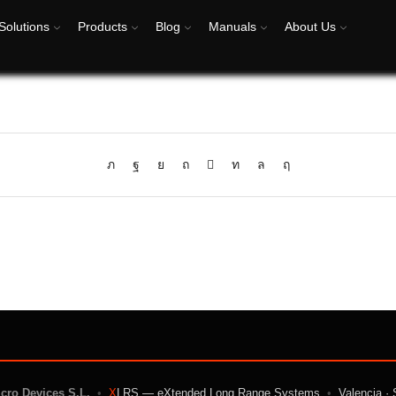
Solutions
Products
Blog
Manuals
About Us
icro Devices S.L.
•
X
LRS — eXtended Long Range Systems
•
Valencia · 