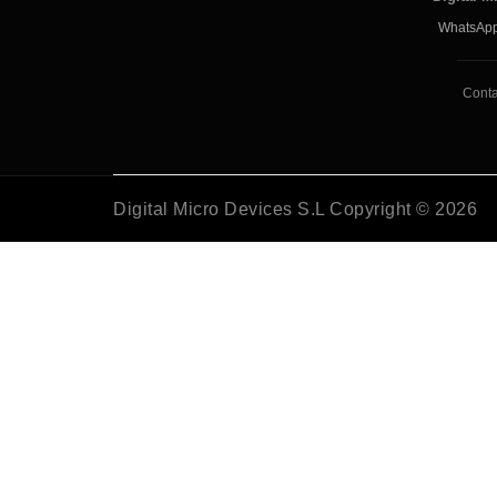
WhatsApp
Conta
Digital Micro Devices S.L Copyright © 2026