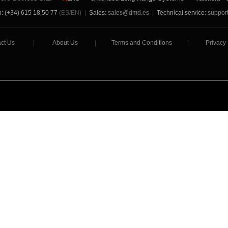
: (+34) 615 18 50 77
(ES/EN)
|
Sales:
sales@dmd.es
|
Technical service:
suppor
ct Us
|
About Us
|
Terms and Conditions
|
Privacy 