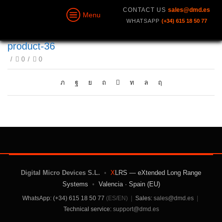
CONTACT US
sales@dmd.es
Menu
WHATSAPP
(+34) 615 18 50 77
product-36
/
0
/
0
Digital Micro Devices S.L.
•
X
LRS — eXtended Long Range
Systems
•
Valencia · Spain (EU)
WhatsApp: (+34) 615 18 50 77
(ES/EN)
|
Sales:
sales@dmd.es
|
Technical service:
support@dmd.es