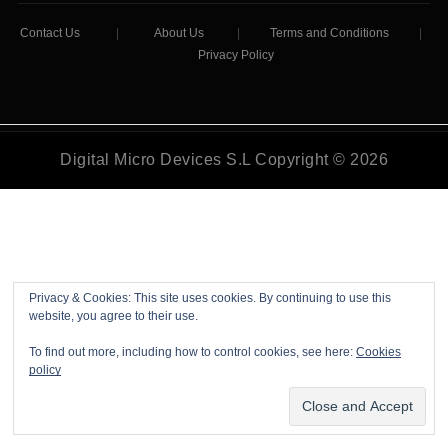
Contact Us
|
About Us
|
Terms and Conditions
|
Privacy Policy
Digital Micro Devices S.L Copyright © 2026
Privacy & Cookies: This site uses cookies. By continuing to use this
website, you agree to their use.
To find out more, including how to control cookies, see here:
Cookies
policy