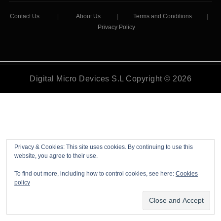
Contact Us
|
About Us
|
Terms and Conditions
|
Privacy Policy
Digital Micro Devices S.L Copyright © 2026
Privacy & Cookies: This site uses cookies. By continuing to use this
website, you agree to their use.
To find out more, including how to control cookies, see here:
Cookies
policy