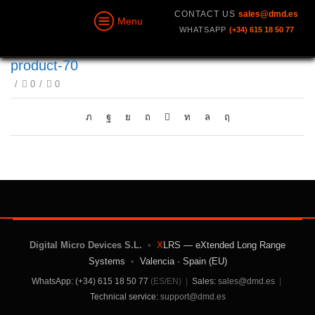
CONTACT US
sales@dmd.es
Menu
WHATSAPP
(+34) 615 18 50 77
product-70
/
0
/
0
Digital Micro Devices S.L.
•
X
LRS — eXtended Long Range
Systems
•
Valencia · Spain (EU)
WhatsApp: (+34) 615 18 50 77
(ES/EN)
|
Sales:
sales@dmd.es
|
Technical service:
support@dmd.es