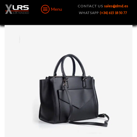
CONTACT US
sales@dmd.es
Menu
WHATSAPP
(+34) 615 18 50 77