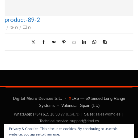
product-89-2
/
0
/
0
Digital Micro Devices S.L.
•
X
LRS — eXtended Long Range
Systems
•
Valencia · Spain (EU)
WhatsApp: (+34) 615 18 50 77
(ES/EN)
|
Sales:
sales@dmd.es
|
Technical service:
support@dmd.es
Privacy & Cookies: This site uses cookies. By continuing to use this
website, you agree to their use.